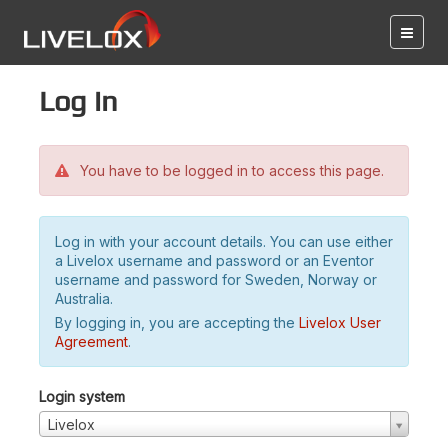
Log in
You have to be logged in to access this page.
Log in with your account details. You can use either
a Livelox username and password or an Eventor
username and password for Sweden, Norway or
Australia.
By logging in, you are accepting the
Livelox User
Agreement
.
Login system
Livelox