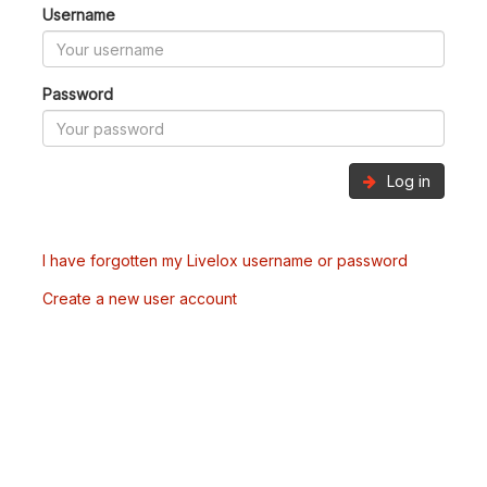
Username
Password
Log in
I have forgotten my Livelox username or password
Create a new user account