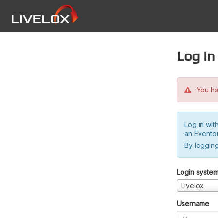
Log in
You hav
Log in wit
an Evento
By logging
Login syste
Livelox
Username