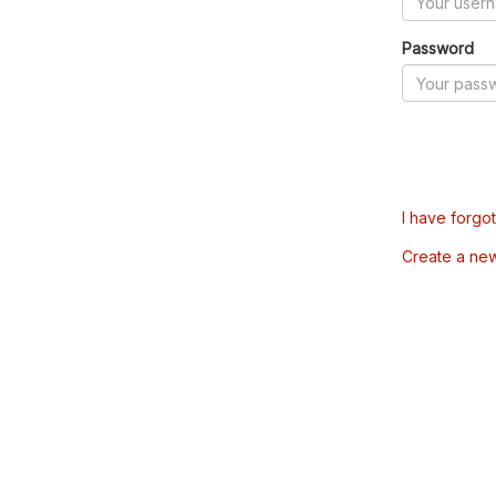
Password
I have forgo
Create a ne