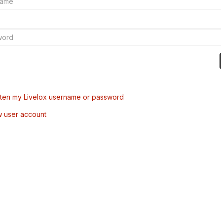
tten my Livelox username or password
w user account