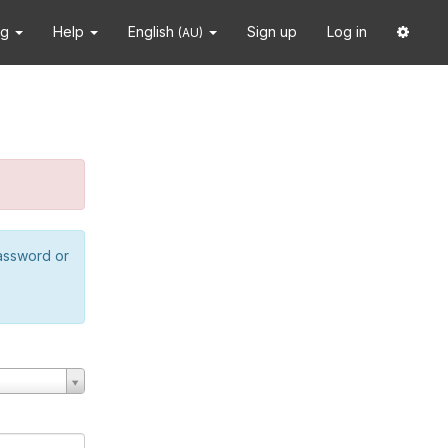
ng
Help
English
Sign up
Log in
(AU)
password or