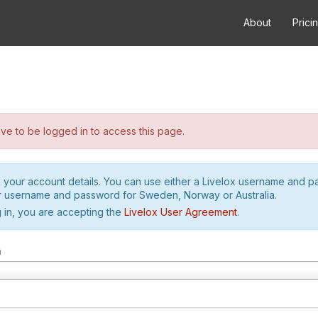
About
Prici
e to be logged in to access this page.
h your account details. You can use either a Livelox username and 
r username and password for Sweden, Norway or Australia.
 in, you are accepting the
Livelox User Agreement
.
m