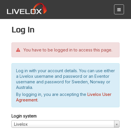
Log in
You have to be logged in to access this page.
Log in with your account details. You can use either
a Livelox username and password or an Eventor
username and password for Sweden, Norway or
Australia.
By logging in, you are accepting the
Livelox User
Agreement
.
Login system
Livelox