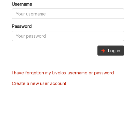
Username
Password
Log in
I have forgotten my Livelox username or password
Create a new user account