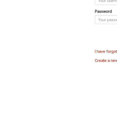
Password
I have forgo
Create a ne