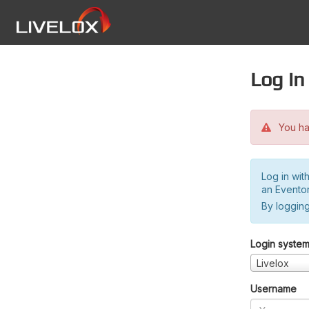
Log in
You hav
Log in wit
an Evento
By logging
Login syste
Livelox
Username