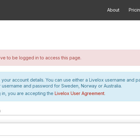
About
Prici
e to be logged in to access this page.
h your account details. You can use either a Livelox username and 
r username and password for Sweden, Norway or Australia.
 in, you are accepting the
Livelox User Agreement
.
m