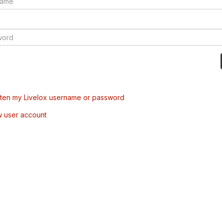
tten my Livelox username or password
w user account