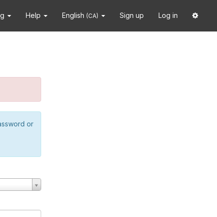
ng
Help
English
Sign up
Log in
(CA)
password or