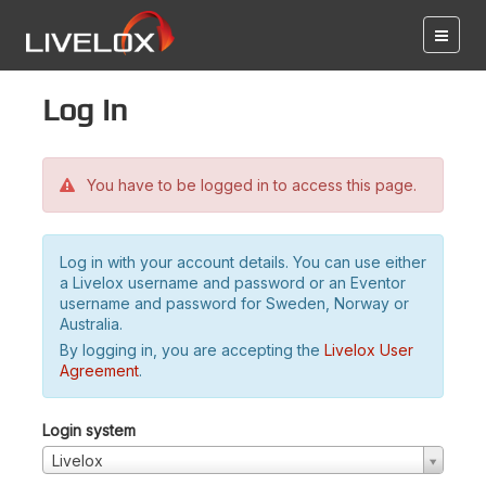
Log in
You have to be logged in to access this page.
Log in with your account details. You can use either
a Livelox username and password or an Eventor
username and password for Sweden, Norway or
Australia.
By logging in, you are accepting the
Livelox User
Agreement
.
Login system
Livelox