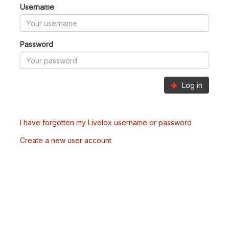
Username
Password
Log in
I have forgotten my Livelox username or password
Create a new user account