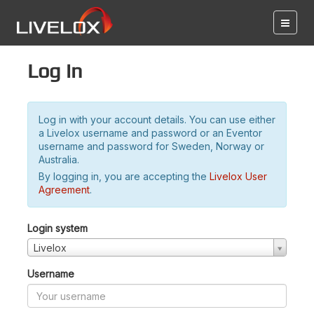
Log in
Log in with your account details. You can use either
a Livelox username and password or an Eventor
username and password for Sweden, Norway or
Australia.
By logging in, you are accepting the
Livelox User
Agreement
.
Login system
Livelox
Username