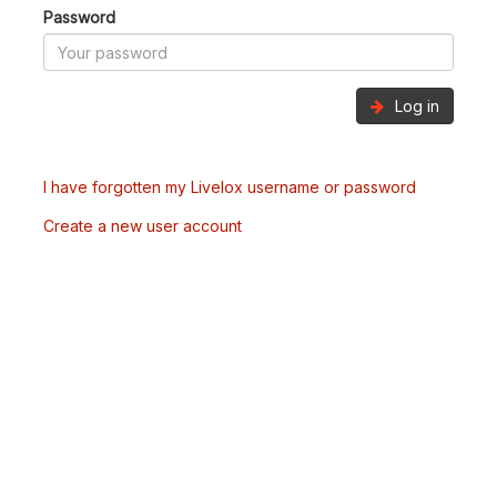
Password
Log in
I have forgotten my Livelox username or password
Create a new user account