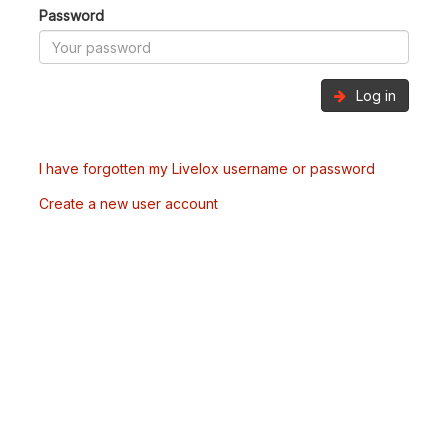
Password
Log in
I have forgotten my Livelox username or password
Create a new user account