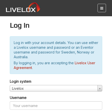
Log in
Log in with your account details. You can use either
a Livelox username and password or an Eventor
username and password for Sweden, Norway or
Australia.
By logging in, you are accepting the
Livelox User
Agreement
.
Login system
Livelox
Username