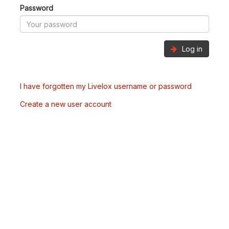
Password
Log in
I have forgotten my Livelox username or password
Create a new user account