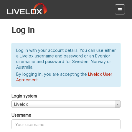
Log in
Log in with your account details. You can use either
a Livelox username and password or an Eventor
username and password for Sweden, Norway or
Australia.
By logging in, you are accepting the
Livelox User
Agreement
.
Login system
Livelox
Username