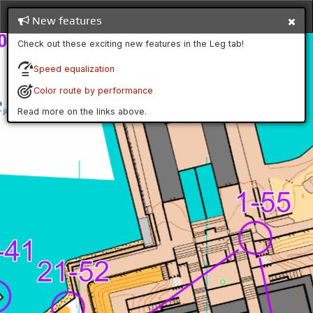
New features
Check out these exciting new features in the Leg tab!
Speed equalization
Color route by performance
Read more on the links above.