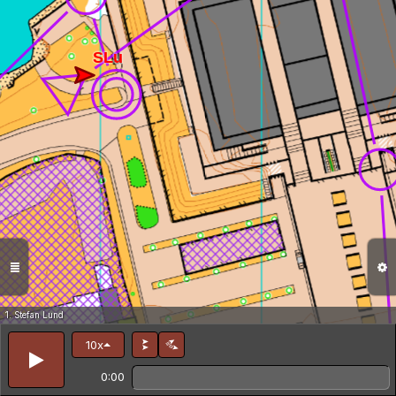
1. Stefan Lund
10x
0:00