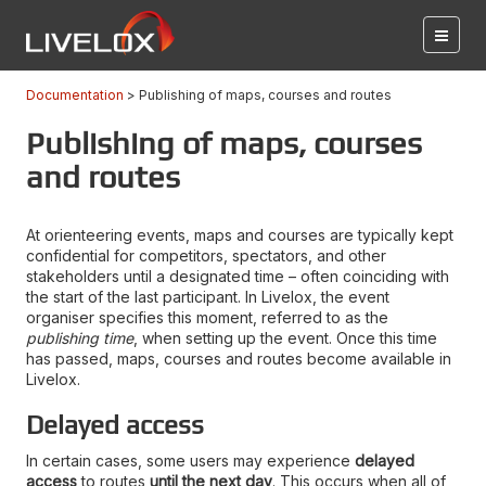
Documentation
Publishing of maps, courses and routes
Publishing of maps, courses
and routes
At orienteering events, maps and courses are typically kept
confidential for competitors, spectators, and other
stakeholders until a designated time – often coinciding with
the start of the last participant. In Livelox, the event
organiser specifies this moment, referred to as the
publishing time
, when setting up the event. Once this time
has passed, maps, courses and routes become available in
Livelox.
Delayed access
In certain cases, some users may experience
delayed
access
to routes
until the next day
. This occurs when all of