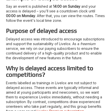
Say an event is published at
14:00 on Sunday
and your
access is delayed – you'll see a countdown clock until
00:00 on Monday
. After that, you can view the routes. Times
follow the event's local time zone.
Purpose of delayed access
Delayed access was introduced to encourage subscriptions
and support the sustainability of Livelox. As a
freemium
service, we rely on our paying subscribers to ensure the
continued delivery of a high-quality product and to enable
the development of new features in the future.
Why is delayed access limited to
competitions?
Events labelled as trainings in Livelox are not subject to
delayed access. These events are typically informal and
aimed at young participants and newcomers, so we want
them to experience Livelox immediately, without needing a
subscription. By contrast, competitions draw experienced
orienteers who take part regularly, and this group benefits