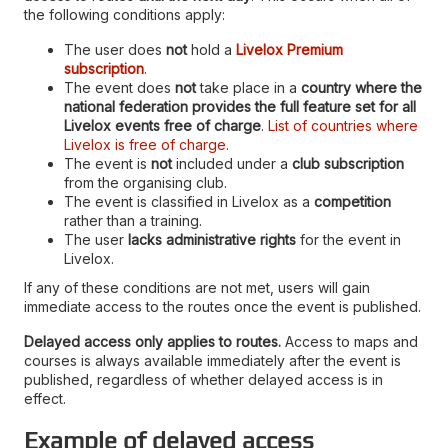
the following conditions apply:
The user does
not
hold a
Livelox Premium
subscription
.
The event does
not
take place in a
country where the
national federation provides the full feature set for all
Livelox events free of charge
.
List of countries where
Livelox is free of charge
.
The event is
not
included under a
club subscription
from the organising club.
The event is classified in Livelox as a
competition
rather than a training.
The user
lacks administrative rights
for the event in
Livelox.
If any of these conditions are not met, users will gain
immediate access to the routes once the event is published.
Delayed access only applies to routes.
Access to maps and
courses is always available immediately after the event is
published, regardless of whether delayed access is in
effect.
Example of delayed access