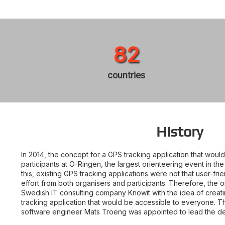
82
countries
History
In 2014, the concept for a GPS tracking application that wou
participants at O-Ringen, the largest orienteering event in th
this, existing GPS tracking applications were not that user-fri
effort from both organisers and participants. Therefore, the
Swedish IT consulting company Knowit with the idea of creat
tracking application that would be accessible to everyone. 
software engineer Mats Troeng was appointed to lead the d