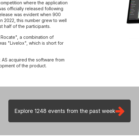
 competition where the application
as officially released following
l release was evident when 900
in 2022, this number grew to well
half of the participants.
 1248 events from the past week
"Rocate", a combination of
s "Livelox", which is short for
 AS acquired the software from
lopment of the product.