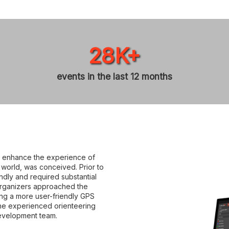
28K+
events in the last 12 months
ld enhance the experience of
e world, was conceived. Prior to
endly and required substantial
 organizers approached the
ing a more user-friendly GPS
The experienced orienteering
evelopment team.