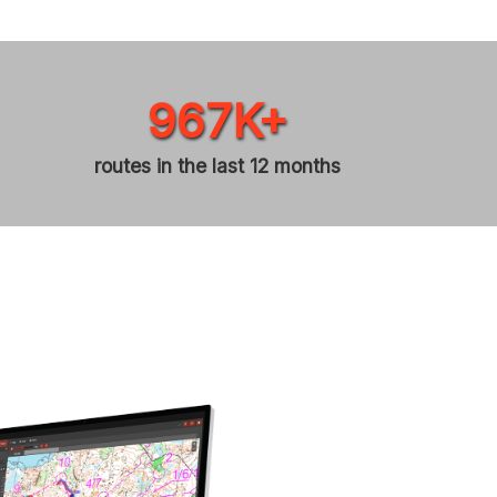
967K+
routes in the last 12 months