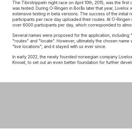
The Tibrotrippeln night race on April 10th, 2015, was the first
was tested. During O-Ringen in Borås later that year, Livelox w
extensive testing in beta versions. The success of the initia
participants per race day uploaded their routes. At O-Ringen 
over 6000 participants per day, which corresponded to almost 
Explore
Several names were proposed for the application, including 
"routes" and "locate". However, ultimately the chosen name wa
"live locations", and it stayed with us ever since.
In early 2022, the newly founded norwegian company Livelox
Knowit, to set out an even better foundation for further deve