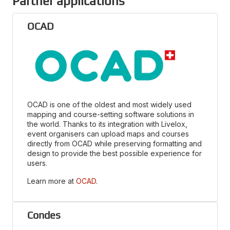
Partner applications
OCAD
OCAD is one of the oldest and most widely used
mapping and course-setting software solutions in
the world. Thanks to its integration with Livelox,
event organisers can upload maps and courses
directly from OCAD while preserving formatting and
design to provide the best possible experience for
users.
Learn more at
OCAD
.
Condes