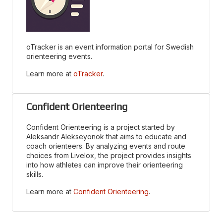
oTracker is an event information portal for Swedish
orienteering events.
Learn more at
oTracker
.
Confident Orienteering
Confident Orienteering is a project started by
Aleksandr Alekseyonok that aims to educate and
coach orienteers. By analyzing events and route
choices from Livelox, the project provides insights
into how athletes can improve their orienteering
skills.
Learn more at
Confident Orienteering
.