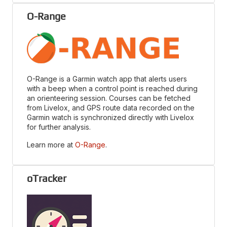
O-Range
O-Range is a Garmin watch app that alerts users
with a beep when a control point is reached during
an orienteering session. Courses can be fetched
from Livelox, and GPS route data recorded on the
Garmin watch is synchronized directly with Livelox
for further analysis.
Learn more at
O-Range
.
oTracker