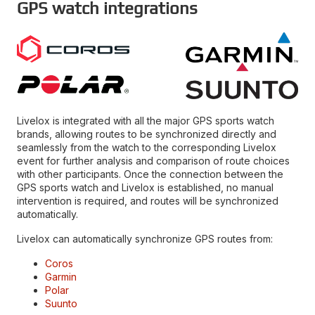
GPS watch integrations
Livelox is integrated with all the major GPS sports watch
brands, allowing routes to be synchronized directly and
seamlessly from the watch to the corresponding Livelox
event for further analysis and comparison of route choices
with other participants. Once the connection between the
GPS sports watch and Livelox is established, no manual
intervention is required, and routes will be synchronized
automatically.
Livelox can automatically synchronize GPS routes from:
Coros
Garmin
Polar
Suunto