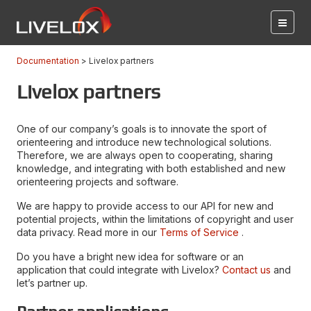
Documentation
Livelox partners
Livelox partners
One of our company’s goals is to innovate the sport of
orienteering and introduce new technological solutions.
Therefore, we are always open to cooperating, sharing
knowledge, and integrating with both established and new
orienteering projects and software.
We are happy to provide access to our API for new and
potential projects, within the limitations of copyright and user
data privacy. Read more in our
Terms of Service
.
Do you have a bright new idea for software or an
application that could integrate with Livelox?
Contact us
and
let’s partner up.