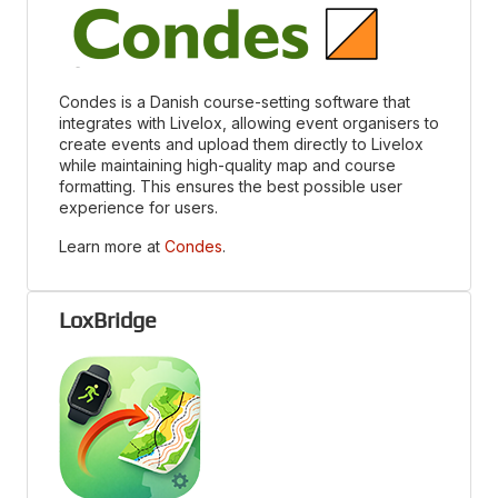
Condes is a Danish course-setting software that
integrates with Livelox, allowing event organisers to
create events and upload them directly to Livelox
while maintaining high-quality map and course
formatting. This ensures the best possible user
experience for users.
Learn more at
Condes
.
LoxBridge