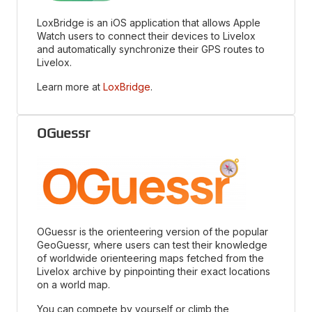
LoxBridge is an iOS application that allows Apple
Watch users to connect their devices to Livelox
and automatically synchronize their GPS routes to
Livelox.
Learn more at
LoxBridge
.
OGuessr
OGuessr is the orienteering version of the popular
GeoGuessr, where users can test their knowledge
of worldwide orienteering maps fetched from the
Livelox archive by pinpointing their exact locations
on a world map.
You can compete by yourself or climb the