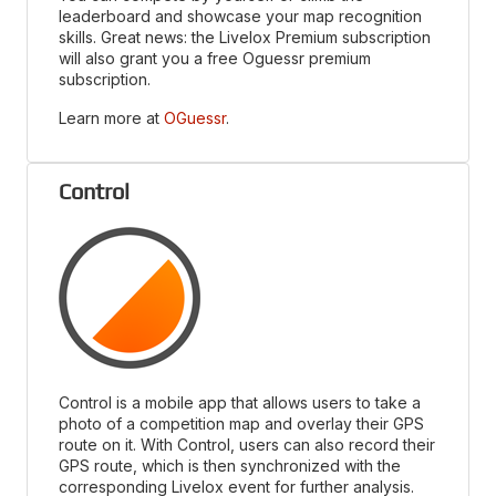
leaderboard and showcase your map recognition
skills. Great news: the Livelox Premium subscription
will also grant you a free Oguessr premium
subscription.
Learn more at
OGuessr
.
Control
Control is a mobile app that allows users to take a
photo of a competition map and overlay their GPS
route on it. With Control, users can also record their
GPS route, which is then synchronized with the
corresponding Livelox event for further analysis.