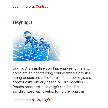
Learn more at
Control
.
UsynligO
UsynligO is a mobile app that enables runners to
complete an orienteering course without physical
timing equipment in the terrain. The app registers
control visits virtually based on GPS location.
Routes recorded in UsynligO can then be
synchronized with Livelox for further analysis.
Learn more at
UsynligO
.