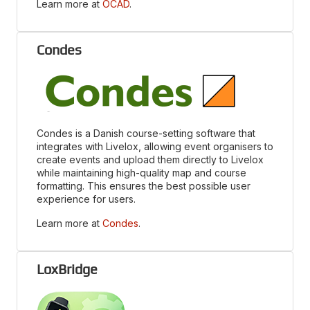
Learn more at
OCAD
.
Condes
Condes is a Danish course-setting software that
integrates with Livelox, allowing event organisers to
create events and upload them directly to Livelox
while maintaining high-quality map and course
formatting. This ensures the best possible user
experience for users.
Learn more at
Condes
.
LoxBridge