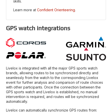
skills.
Learn more at
Confident Orienteering
.
GPS watch integrations
Livelox is integrated with all the major GPS sports watch
brands, allowing routes to be synchronized directly and
seamlessly from the watch to the corresponding Livelox
event for further analysis and comparison of route choices
with other participants. Once the connection between the
GPS sports watch and Livelox is established, no manual
intervention is required, and routes will be synchronized
automatically.
Livelox can automatically synchronize GPS routes from: