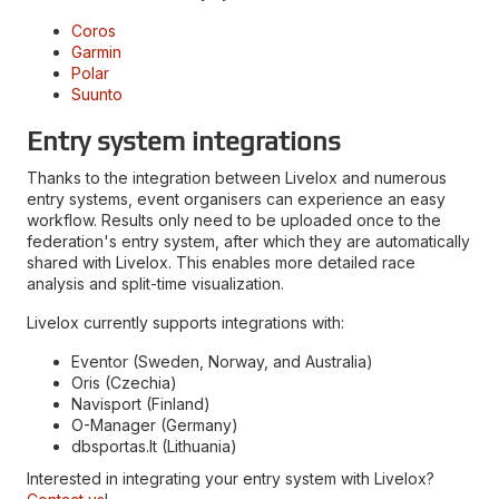
Coros
Garmin
Polar
Suunto
Entry system integrations
Thanks to the integration between Livelox and numerous
entry systems, event organisers can experience an easy
workflow. Results only need to be uploaded once to the
federation's entry system, after which they are automatically
shared with Livelox. This enables more detailed race
analysis and split-time visualization.
Livelox currently supports integrations with:
Eventor (Sweden, Norway, and Australia)
Oris (Czechia)
Navisport (Finland)
O-Manager (Germany)
dbsportas.lt (Lithuania)
Interested in integrating your entry system with Livelox?