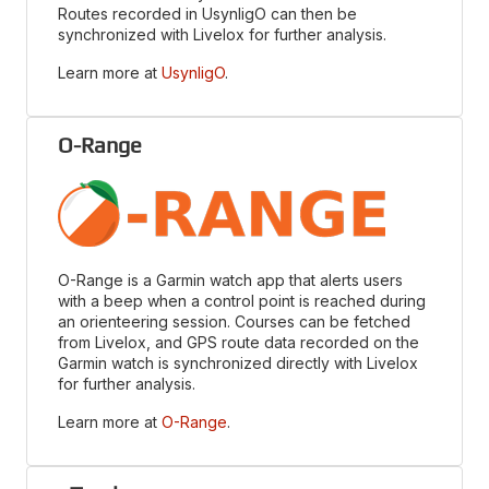
Routes recorded in UsynligO can then be
synchronized with Livelox for further analysis.
Learn more at
UsynligO
.
O-Range
O-Range is a Garmin watch app that alerts users
with a beep when a control point is reached during
an orienteering session. Courses can be fetched
from Livelox, and GPS route data recorded on the
Garmin watch is synchronized directly with Livelox
for further analysis.
Learn more at
O-Range
.