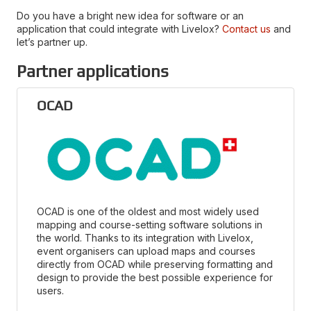
Do you have a bright new idea for software or an
application that could integrate with Livelox?
Contact us
and
let’s partner up.
Partner applications
OCAD
OCAD is one of the oldest and most widely used
mapping and course-setting software solutions in
the world. Thanks to its integration with Livelox,
event organisers can upload maps and courses
directly from OCAD while preserving formatting and
design to provide the best possible experience for
users.