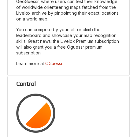
GeoGuessr, where users can test their knowledge
of worldwide orienteering maps fetched from the
Livelox archive by pinpointing their exact locations
on a world map.
You can compete by yourself or climb the
leaderboard and showcase your map recognition
skills. Great news: the Livelox Premium subscription
will also grant you a free Oguessr premium
subscription.
Learn more at
OGuessr
.
Control