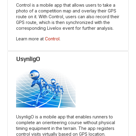
Control is a mobile app that allows users to take a
photo of a competition map and overlay their GPS
route on it. With Control, users can also record their
GPS route, which is then synchronized with the
corresponding Livelox event for further analysis.
Learn more at
Control
.
UsynligO
UsynligO is a mobile app that enables runners to
complete an orienteering course without physical
timing equipment in the terrain. The app registers
control visits virtually based on GPS location.