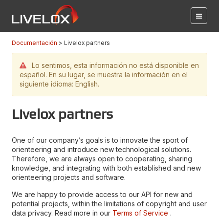
Documentación
Livelox partners
Lo sentimos, esta información no está disponible en
español. En su lugar, se muestra la información en el
siguiente idioma: English.
Livelox partners
One of our company’s goals is to innovate the sport of
orienteering and introduce new technological solutions.
Therefore, we are always open to cooperating, sharing
knowledge, and integrating with both established and new
orienteering projects and software.
We are happy to provide access to our API for new and
potential projects, within the limitations of copyright and user
data privacy. Read more in our
Terms of Service
.