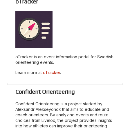
oTracker
oTracker is an event information portal for Swedish
orienteering events.
Learn more at
oTracker
.
Confident Orienteering
Confident Orienteering is a project started by
Aleksandr Alekseyonok that aims to educate and
coach orienteers. By analyzing events and route
choices from Livelox, the project provides insights
into how athletes can improve their orienteering