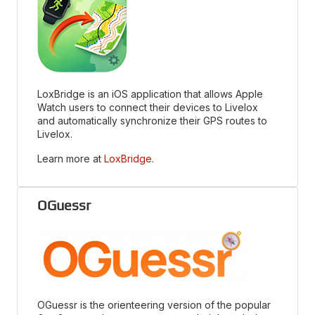
LoxBridge is an iOS application that allows Apple
Watch users to connect their devices to Livelox
and automatically synchronize their GPS routes to
Livelox.
Learn more at
LoxBridge
.
OGuessr
OGuessr is the orienteering version of the popular