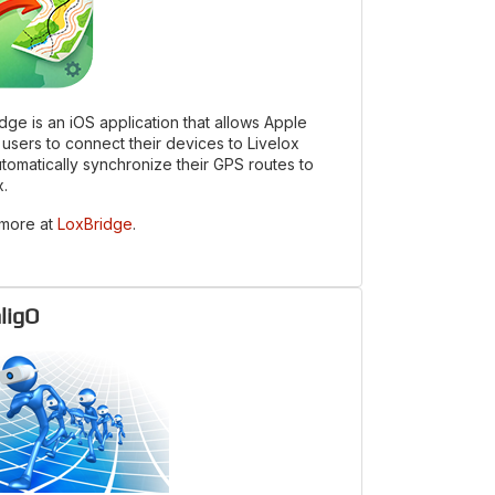
dge is an iOS application that allows Apple
users to connect their devices to Livelox
tomatically synchronize their GPS routes to
x.
 more at
LoxBridge
.
ligO