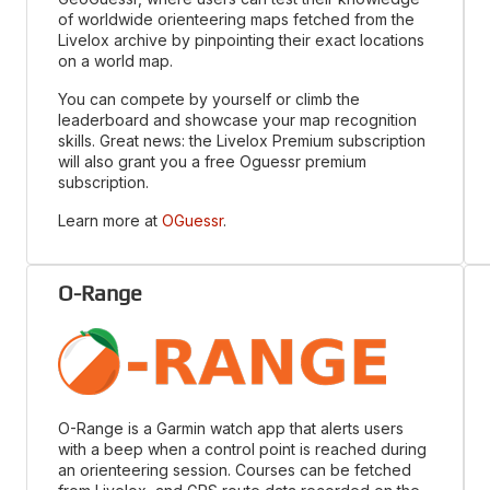
of worldwide orienteering maps fetched from the
Livelox archive by pinpointing their exact locations
on a world map.
You can compete by yourself or climb the
leaderboard and showcase your map recognition
skills. Great news: the Livelox Premium subscription
will also grant you a free Oguessr premium
subscription.
Learn more at
OGuessr
.
O-Range
O-Range is a Garmin watch app that alerts users
with a beep when a control point is reached during
an orienteering session. Courses can be fetched