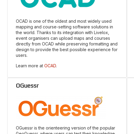
OCAD is one of the oldest and most widely used
mapping and course-setting software solutions in
the world. Thanks to its integration with Livelox,
event organisers can upload maps and courses
directly from OCAD while preserving formatting and
design to provide the best possible experience for
users.
Learn more at
OCAD
.
OGuessr
OGuessr is the orienteering version of the popular
GeoGuessr, where users can test their knowledge