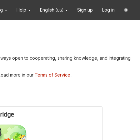
ng
Help
English
Sign up
Log in
(US)
always open to cooperating, sharing knowledge, and integrating
 Read more in our
Terms of Service
.
ridge