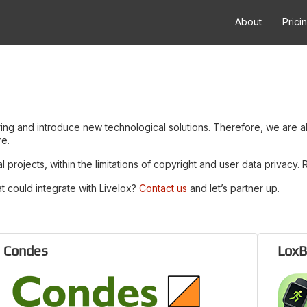
About
Prici
ering and introduce new technological solutions. Therefore, we are 
re.
projects, within the limitations of copyright and user data privacy.
t could integrate with Livelox?
Contact us
and let’s partner up.
Condes
LoxB