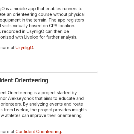
gO is a mobile app that enables runners to
te an orienteering course without physical
 equipment in the terrain. The app registers
l visits virtually based on GPS location.
 recorded in UsynligO can then be
onized with Livelox for further analysis.
 more at
UsynligO
.
ident Orienteering
ent Orienteering is a project started by
ndr Alekseyonok that aims to educate and
orienteers. By analyzing events and route
s from Livelox, the project provides insights
ow athletes can improve their orienteering
 more at
Confident Orienteering
.