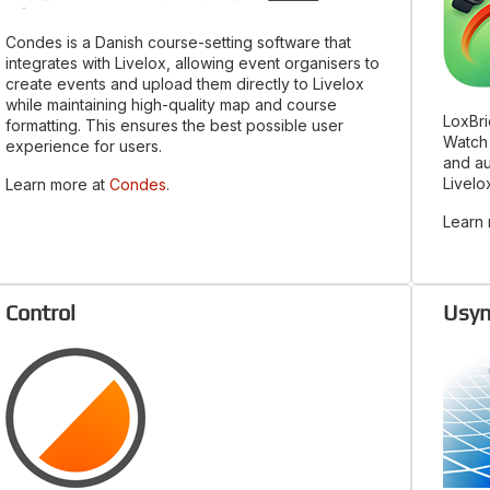
Condes is a Danish course-setting software that
integrates with Livelox, allowing event organisers to
create events and upload them directly to Livelox
while maintaining high-quality map and course
LoxBri
formatting. This ensures the best possible user
Watch 
experience for users.
and au
Livelo
Learn more at
Condes
.
Learn
Control
Usyn