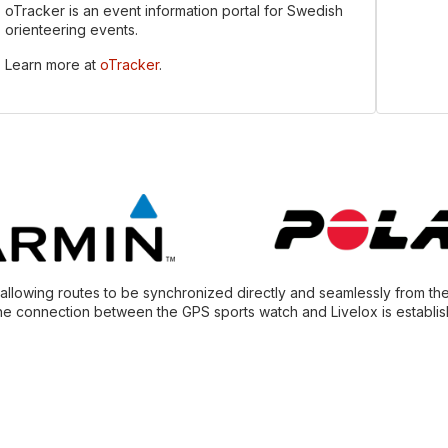
oTracker is an event information portal for Swedish
orienteering events.
Learn more at
oTracker
.
, allowing routes to be synchronized directly and seamlessly from th
he connection between the GPS sports watch and Livelox is establish