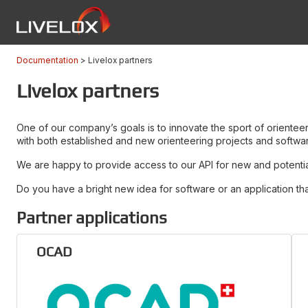
Documentation
Livelox partners
Livelox partners
One of our company’s goals is to innovate the sport of oriente
with both established and new orienteering projects and softwa
We are happy to provide access to our API for new and potential 
Do you have a bright new idea for software or an application tha
Partner applications
OCAD