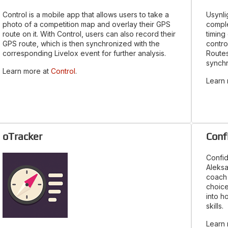
Control is a mobile app that allows users to take a
Usynli
photo of a competition map and overlay their GPS
comple
route on it. With Control, users can also record their
timing
GPS route, which is then synchronized with the
contro
corresponding Livelox event for further analysis.
Routes
synchr
Learn more at
Control
.
Learn
oTracker
Conf
Confid
Aleksa
coach 
choice
into h
skills.
Learn