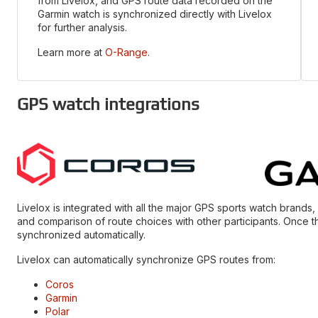
from Livelox, and GPS route data recorded on the
Garmin watch is synchronized directly with Livelox
for further analysis.
Learn more at
O-Range
.
GPS watch integrations
Livelox is integrated with all the major GPS sports watch brands
and comparison of route choices with other participants. Once t
synchronized automatically.
Livelox can automatically synchronize GPS routes from:
Coros
Garmin
Polar