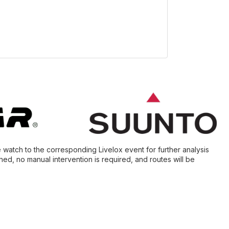
e watch to the corresponding Livelox event for further analysis
ed, no manual intervention is required, and routes will be