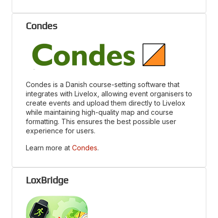
Condes
Condes is a Danish course-setting software that
integrates with Livelox, allowing event organisers to
create events and upload them directly to Livelox
while maintaining high-quality map and course
formatting. This ensures the best possible user
experience for users.
Learn more at
Condes
.
LoxBridge