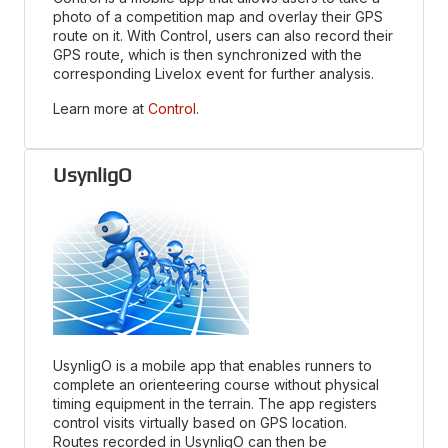
photo of a competition map and overlay their GPS
route on it. With Control, users can also record their
GPS route, which is then synchronized with the
corresponding Livelox event for further analysis.
Learn more at
Control
.
UsynligO
UsynligO is a mobile app that enables runners to
complete an orienteering course without physical
timing equipment in the terrain. The app registers
control visits virtually based on GPS location.
Routes recorded in UsynligO can then be