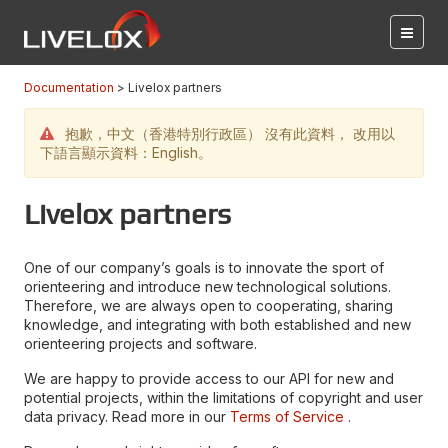
Documentation
Livelox partners
抱歉，中文（香港特別行政區） 沒有此資料， 改用以
下語言顯示資料：English。
Livelox partners
One of our company’s goals is to innovate the sport of
orienteering and introduce new technological solutions.
Therefore, we are always open to cooperating, sharing
knowledge, and integrating with both established and new
orienteering projects and software.
We are happy to provide access to our API for new and
potential projects, within the limitations of copyright and user
data privacy. Read more in our
Terms of Service
.