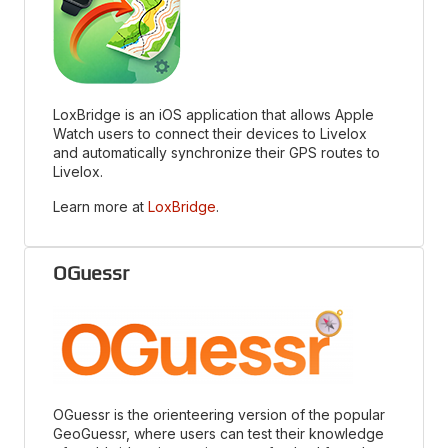
LoxBridge is an iOS application that allows Apple
Watch users to connect their devices to Livelox
and automatically synchronize their GPS routes to
Livelox.
Learn more at
LoxBridge
.
OGuessr
OGuessr is the orienteering version of the popular
GeoGuessr, where users can test their knowledge