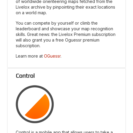
of worldwide orienteering maps fetched from the
Livelox archive by pinpointing their exact locations
on a world map.
You can compete by yourself or climb the
leaderboard and showcase your map recognition
skills. Great news: the Livelox Premium subscription
will also grant you a free Oguessr premium
subscription.
Learn more at
OGuessr
.
Control
Control is a mobile app that allows users to take a