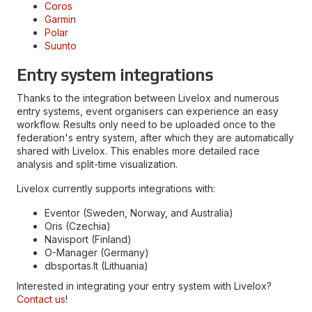
Coros
Garmin
Polar
Suunto
Entry system integrations
Thanks to the integration between Livelox and numerous
entry systems, event organisers can experience an easy
workflow. Results only need to be uploaded once to the
federation's entry system, after which they are automatically
shared with Livelox. This enables more detailed race
analysis and split-time visualization.
Livelox currently supports integrations with:
Eventor (Sweden, Norway, and Australia)
Oris (Czechia)
Navisport (Finland)
O-Manager (Germany)
dbsportas.lt (Lithuania)
Interested in integrating your entry system with Livelox?
Contact us
!