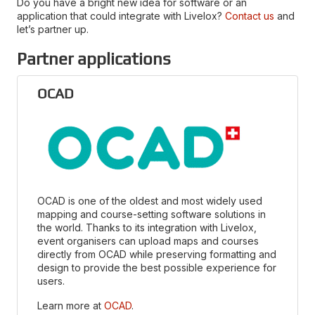
Do you have a bright new idea for software or an
application that could integrate with Livelox?
Contact us
and
let’s partner up.
Partner applications
OCAD
OCAD is one of the oldest and most widely used
mapping and course-setting software solutions in
the world. Thanks to its integration with Livelox,
event organisers can upload maps and courses
directly from OCAD while preserving formatting and
design to provide the best possible experience for
users.
Learn more at
OCAD
.