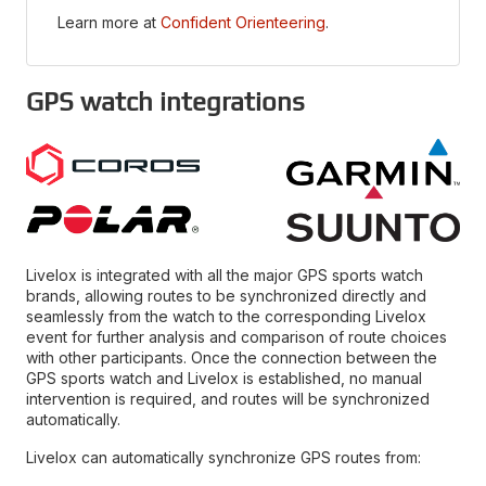
Learn more at
Confident Orienteering
.
GPS watch integrations
Livelox is integrated with all the major GPS sports watch
brands, allowing routes to be synchronized directly and
seamlessly from the watch to the corresponding Livelox
event for further analysis and comparison of route choices
with other participants. Once the connection between the
GPS sports watch and Livelox is established, no manual
intervention is required, and routes will be synchronized
automatically.
Livelox can automatically synchronize GPS routes from: