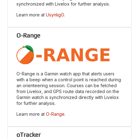
synchronized with Livelox for further analysis.
Learn more at
UsynligO
.
O-Range
O-Range is a Garmin watch app that alerts users
with a beep when a control point is reached during
an orienteering session. Courses can be fetched
from Livelox, and GPS route data recorded on the
Garmin watch is synchronized directly with Livelox
for further analysis.
Learn more at
O-Range
.
oTracker