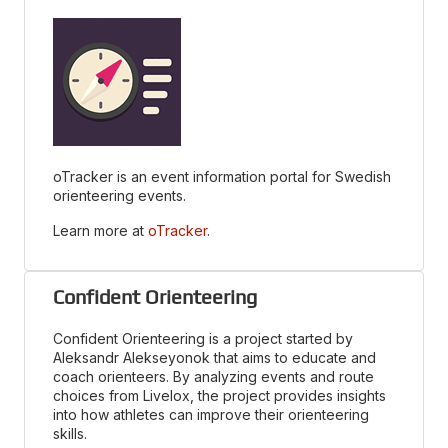
oTracker is an event information portal for Swedish
orienteering events.
Learn more at
oTracker
.
Confident Orienteering
Confident Orienteering is a project started by
Aleksandr Alekseyonok that aims to educate and
coach orienteers. By analyzing events and route
choices from Livelox, the project provides insights
into how athletes can improve their orienteering
skills.