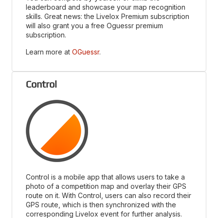
leaderboard and showcase your map recognition
skills. Great news: the Livelox Premium subscription
will also grant you a free Oguessr premium
subscription.
Learn more at
OGuessr
.
Control
Control is a mobile app that allows users to take a
photo of a competition map and overlay their GPS
route on it. With Control, users can also record their
GPS route, which is then synchronized with the
corresponding Livelox event for further analysis.