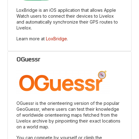
LoxBridge is an iOS application that allows Apple
Watch users to connect their devices to Livelox
and automatically synchronize their GPS routes to
Livelox.
Learn more at
LoxBridge
.
OGuessr
OGuessr is the orienteering version of the popular
GeoGuessr, where users can test their knowledge
of worldwide orienteering maps fetched from the
Livelox archive by pinpointing their exact locations
on a world map.
You can compete by yourself or climb the