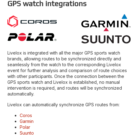
GPS watch integrations
Livelox is integrated with all the major GPS sports watch
brands, allowing routes to be synchronized directly and
seamlessly from the watch to the corresponding Livelox
event for further analysis and comparison of route choices
with other participants. Once the connection between the
GPS sports watch and Livelox is established, no manual
intervention is required, and routes will be synchronized
automatically.
Livelox can automatically synchronize GPS routes from:
Coros
Garmin
Polar
Suunto