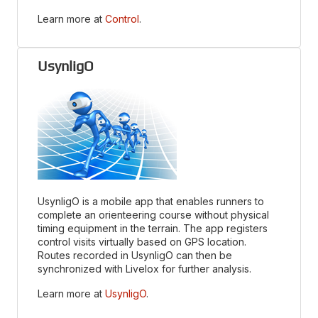
Learn more at
Control
.
UsynligO
UsynligO is a mobile app that enables runners to
complete an orienteering course without physical
timing equipment in the terrain. The app registers
control visits virtually based on GPS location.
Routes recorded in UsynligO can then be
synchronized with Livelox for further analysis.
Learn more at
UsynligO
.