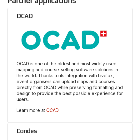
Partner applications
OCAD
OCAD is one of the oldest and most widely used
mapping and course-setting software solutions in
the world. Thanks to its integration with Livelox,
event organisers can upload maps and courses
directly from OCAD while preserving formatting and
design to provide the best possible experience for
users.
Learn more at
OCAD
.
Condes