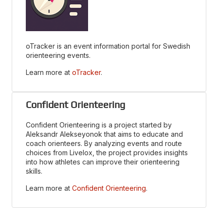
oTracker is an event information portal for Swedish
orienteering events.
Learn more at
oTracker
.
Confident Orienteering
Confident Orienteering is a project started by
Aleksandr Alekseyonok that aims to educate and
coach orienteers. By analyzing events and route
choices from Livelox, the project provides insights
into how athletes can improve their orienteering
skills.
Learn more at
Confident Orienteering
.