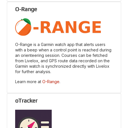
O-Range
O-Range is a Garmin watch app that alerts users
with a beep when a control point is reached during
an orienteering session. Courses can be fetched
from Livelox, and GPS route data recorded on the
Garmin watch is synchronized directly with Livelox
for further analysis.
Learn more at
O-Range
.
oTracker