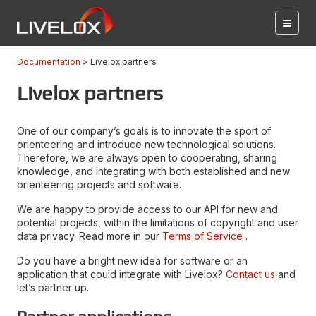
Documentation
Livelox partners
Livelox partners
One of our company’s goals is to innovate the sport of
orienteering and introduce new technological solutions.
Therefore, we are always open to cooperating, sharing
knowledge, and integrating with both established and new
orienteering projects and software.
We are happy to provide access to our API for new and
potential projects, within the limitations of copyright and user
data privacy. Read more in our
Terms of Service
.
Do you have a bright new idea for software or an
application that could integrate with Livelox?
Contact us
and
let’s partner up.