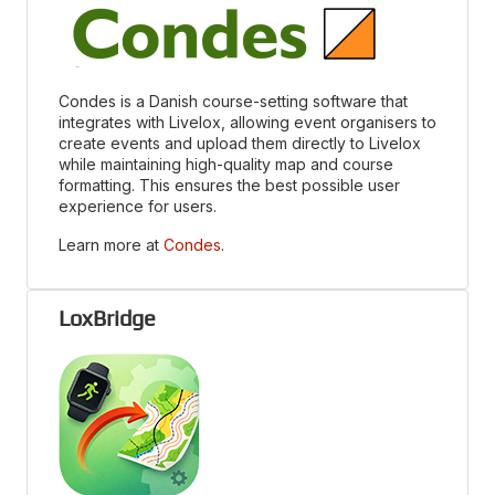
Condes is a Danish course-setting software that
integrates with Livelox, allowing event organisers to
create events and upload them directly to Livelox
while maintaining high-quality map and course
formatting. This ensures the best possible user
experience for users.
Learn more at
Condes
.
LoxBridge