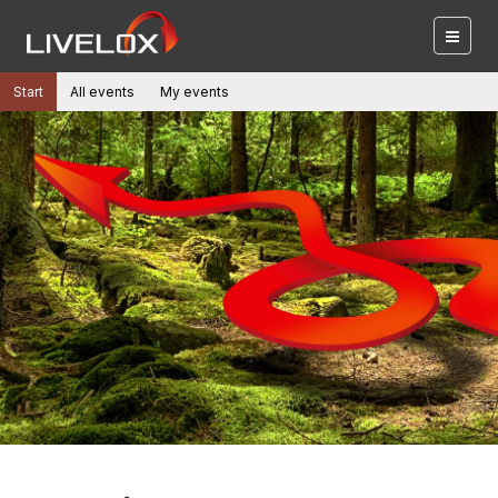
Start
All events
My events