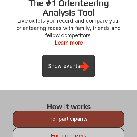
The #1 Orienteering
Analysis Tool
Livelox lets you record and compare your
Show events
orienteering races with family, friends and
fellow competitors.
Learn more
How it works
For participants
For organizers