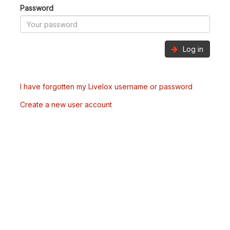
Password
Log in
I have forgotten my Livelox username or password
Create a new user account