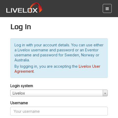
Log in
Log in with your account details. You can use either
a Livelox username and password or an Eventor
username and password for Sweden, Norway or
Australia.
By logging in, you are accepting the
Livelox User
Agreement
.
Login system
Livelox
Username