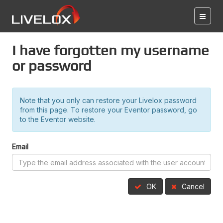
I have forgotten my username
or password
Note that you only can restore your Livelox password
from this page. To restore your Eventor password, go
to the Eventor website.
Email
OK
Cancel