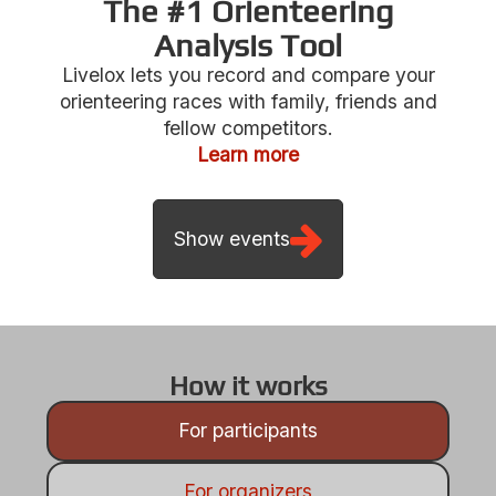
The #1 Orienteering
Analysis Tool
Livelox lets you record and compare your
Show events
orienteering races with family, friends and
fellow competitors.
Learn more
How it works
For participants
For organizers