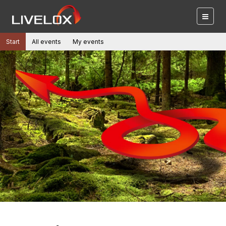
Start
All events
My events