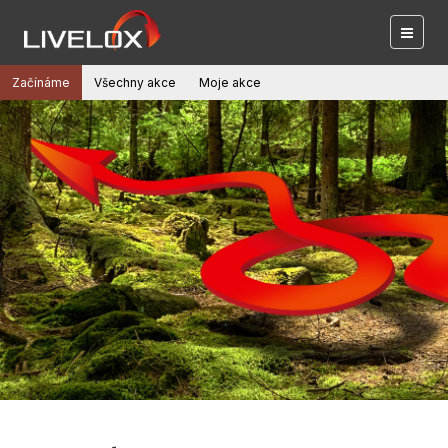
Začínáme
Všechny akce
Moje akce