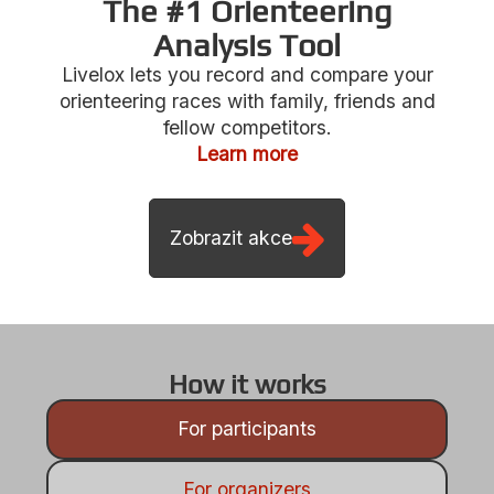
The #1 Orienteering
Analysis Tool
Livelox lets you record and compare your
Zobrazit akce
orienteering races with family, friends and
fellow competitors.
Learn more
How it works
For participants
For organizers