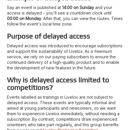
Say an event is published at
14:00 on Sunday
and your
access is delayed – you'll see a countdown clock until
00:00 on Monday
. After that, you can view the routes. Times
follow the event's local time zone.
Purpose of delayed access
Delayed access was introduced to encourage subscriptions
and support the sustainability of Livelox. As a
freemium
service, we rely on our paying subscribers to ensure the
continued delivery of a high-quality product and to enable
the development of new features in the future.
Why is delayed access limited to
competitions?
Events labelled as trainings in Livelox are not subject to
delayed access. These events are typically informal and
aimed at young participants and newcomers, so we want
them to experience Livelox immediately, without needing a
subscription. By contrast, competitions draw experienced
orienteers who take part regularly, and this group benefits