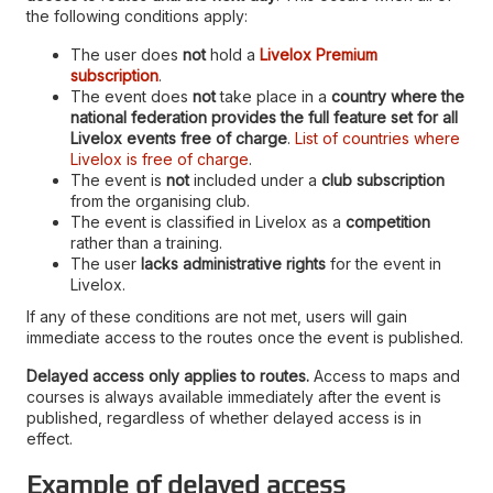
the following conditions apply:
The user does
not
hold a
Livelox Premium
subscription
.
The event does
not
take place in a
country where the
national federation provides the full feature set for all
Livelox events free of charge
.
List of countries where
Livelox is free of charge
.
The event is
not
included under a
club subscription
from the organising club.
The event is classified in Livelox as a
competition
rather than a training.
The user
lacks administrative rights
for the event in
Livelox.
If any of these conditions are not met, users will gain
immediate access to the routes once the event is published.
Delayed access only applies to routes.
Access to maps and
courses is always available immediately after the event is
published, regardless of whether delayed access is in
effect.
Example of delayed access