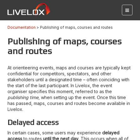
Documentation
Publishing of maps, courses and routes
Publishing of maps, courses
and routes
At orienteering events, maps and courses are typically kept
confidential for competitors, spectators, and other
stakeholders until a designated time – often coinciding with
the start of the last participant. In Livelox, the event
organiser specifies this moment, referred to as the
publishing time
, when setting up the event. Once this time
has passed, maps, courses and routes become available in
Livelox.
Delayed access
In certain cases, some users may experience
delayed
access
to routes
until the next day
. This occurs when all of