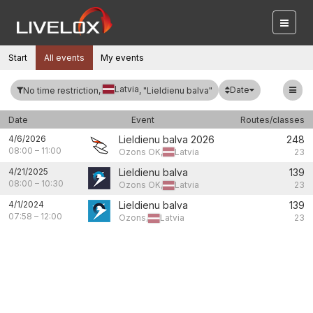
Start
All events
My events
Latvia
Date
No time restriction,
, "Lieldienu balva"
Date
Event
Routes/classes
4/6/2026
Lieldienu balva 2026
248
08:00
–
11:00
Ozons OK,
Latvia
23
4/21/2025
Lieldienu balva
139
08:00
–
10:30
Ozons OK,
Latvia
23
4/1/2024
Lieldienu balva
139
07:58
–
12:00
Ozons,
Latvia
23