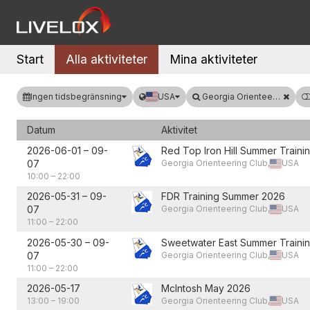
Start
Alla aktiviteter
Mina aktiviteter
Ingen tidsbegränsning
USA
Georgia Orienteering Club
Datum
Aktivitet
2026-06-01
–
09-
Red Top Iron Hill Summer Traini
07
Georgia Orienteering Club,
USA
10:00
–
22:00
2026-05-31
–
09-
FDR Training Summer 2026
07
Georgia Orienteering Club,
USA
11:00
–
22:00
2026-05-30
–
09-
Sweetwater East Summer Traini
07
Georgia Orienteering Club,
USA
11:00
–
22:00
2026-05-17
McIntosh May 2026
13:00
–
19:00
Georgia Orienteering Club,
USA