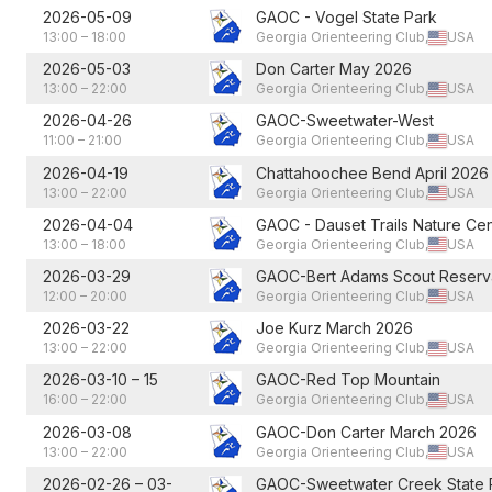
2026-05-09
GAOC - Vogel State Park
13:00
–
18:00
Georgia Orienteering Club,
USA
2026-05-03
Don Carter May 2026
13:00
–
22:00
Georgia Orienteering Club,
USA
2026-04-26
GAOC-Sweetwater-West
11:00
–
21:00
Georgia Orienteering Club,
USA
2026-04-19
Chattahoochee Bend April 2026
13:00
–
22:00
Georgia Orienteering Club,
USA
2026-04-04
GAOC - Dauset Trails Nature Ce
13:00
–
18:00
Georgia Orienteering Club,
USA
2026-03-29
GAOC-Bert Adams Scout Reserv
12:00
–
20:00
Georgia Orienteering Club,
USA
2026-03-22
Joe Kurz March 2026
13:00
–
22:00
Georgia Orienteering Club,
USA
2026-03-10
–
15
GAOC-Red Top Mountain
16:00
–
22:00
Georgia Orienteering Club,
USA
2026-03-08
GAOC-Don Carter March 2026
13:00
–
22:00
Georgia Orienteering Club,
USA
2026-02-26
–
03-
GAOC-Sweetwater Creek State 