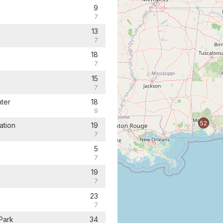
9
7
13
7
18
7
15
7
nter
18
9
52
ation
19
7
5
7
19
7
23
7
Park
34