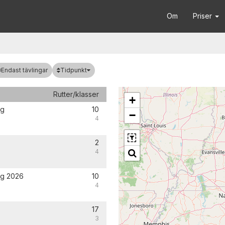
Om
Priser
Tidpunkt
Endast tävlingar
Rutter/klasser
+
ng
10
−
4
2
4
ng 2026
10
4
17
3