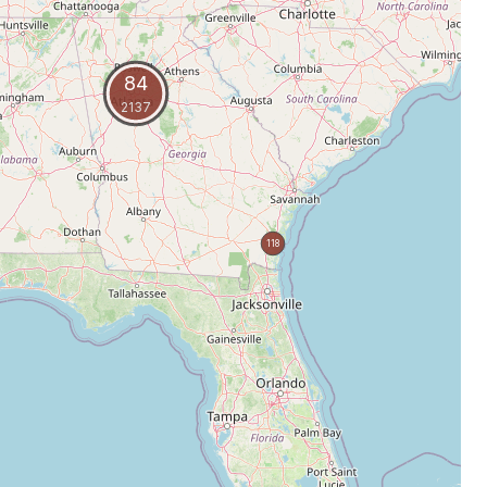
84
2137
118