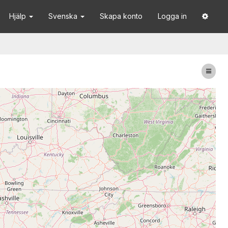
Hjälp
Svenska
Skapa konto
Logga in