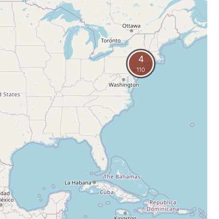
4
110