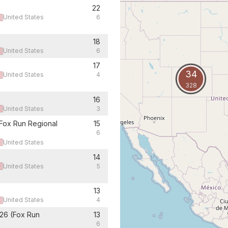
22
United States
6
18
United States
6
17
34
United States
4
328
16
United States
3
Fox Run Regional
15
6
United States
14
United States
5
13
United States
4
26 (Fox Run
13
6