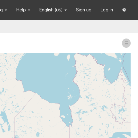
ng
Help
English
Sign up
Log in
(US)