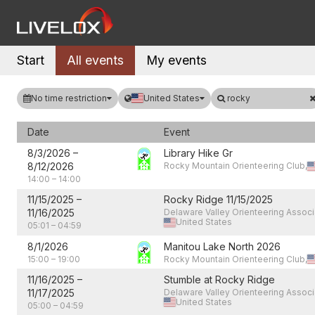
Start
All events
My events
No time restriction
United States
rocky
Date
Event
8/3/2026
–
Library Hike Gr
8/12/2026
Rocky Mountain Orienteering Club,
14:00
–
14:00
11/15/2025
–
Rocky Ridge 11/15/2025
11/16/2025
Delaware Valley Orienteering Associ
United States
05:01
–
04:59
8/1/2026
Manitou Lake North 2026
15:00
–
19:00
Rocky Mountain Orienteering Club,
11/16/2025
–
Stumble at Rocky Ridge
11/17/2025
Delaware Valley Orienteering Associ
United States
05:00
–
04:59