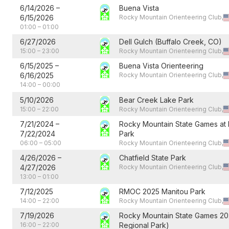
6/14/2026
–
Buena Vista
6/15/2026
Rocky Mountain Orienteering Club,
01:00
–
01:00
6/27/2026
Dell Gulch (Buffalo Creek, CO)
15:00
–
23:00
Rocky Mountain Orienteering Club,
6/15/2025
–
Buena Vista Orienteering
6/16/2025
Rocky Mountain Orienteering Club,
14:00
–
00:00
5/10/2026
Bear Creek Lake Park
15:00
–
22:00
Rocky Mountain Orienteering Club,
7/21/2024
–
Rocky Mountain State Games at 
7/22/2024
Park
06:00
–
05:00
Rocky Mountain Orienteering Club,
4/26/2026
–
Chatfield State Park
4/27/2026
Rocky Mountain Orienteering Club,
13:00
–
01:00
7/12/2025
RMOC 2025 Manitou Park
14:00
–
22:00
Rocky Mountain Orienteering Club,
7/19/2026
Rocky Mountain State Games 20
16:00
–
22:00
Regional Park)