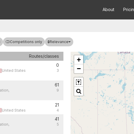
About
Prici
Relevance
Competitions only
Routes/classes
+
0
−
United States
3
61
ation,
9
21
United States
4
41
ation,
5