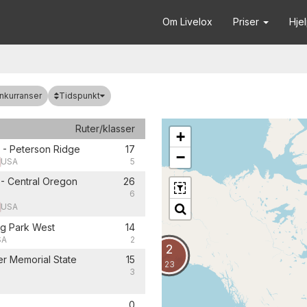
Om Livelox
Priser
Hje
Tidspunkt
nkurranser
Ruter/klasser
+
 - Peterson Ridge
17
−
USA
5
- Central Oregon
26
6
USA
g Park West
14
SA
2
2
r Memorial State
15
23
3
0