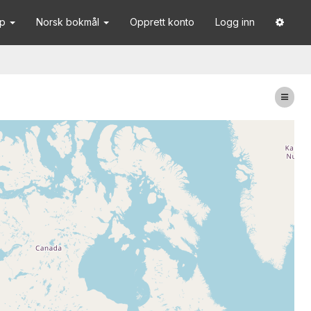
lp
Norsk bokmål
Opprett konto
Logg inn