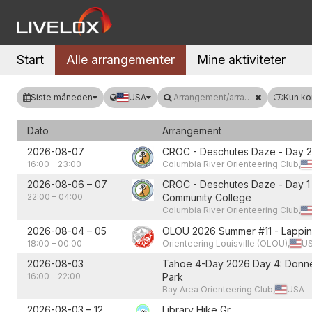
Start
Alle arrangementer
Mine aktiviteter
Siste måneden
USA
Arrangement/arrangør
Kun ko
Dato
Arrangement
2026-08-07
CROC - Deschutes Daze - Day 2
16:00
–
23:00
Columbia River Orienteering Club,
2026-08-06
–
07
CROC - Deschutes Daze - Day 1 
22:00
–
04:00
Community College
Columbia River Orienteering Club,
2026-08-04
–
05
OLOU 2026 Summer #11 - Lappin
18:00
–
00:00
Orienteering Louisville (OLOU),
U
2026-08-03
Tahoe 4-Day 2026 Day 4: Donne
16:00
–
22:00
Park
Bay Area Orienteering Club,
USA
2026-08-03
–
12
Library Hike Gr