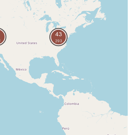
43
8
293