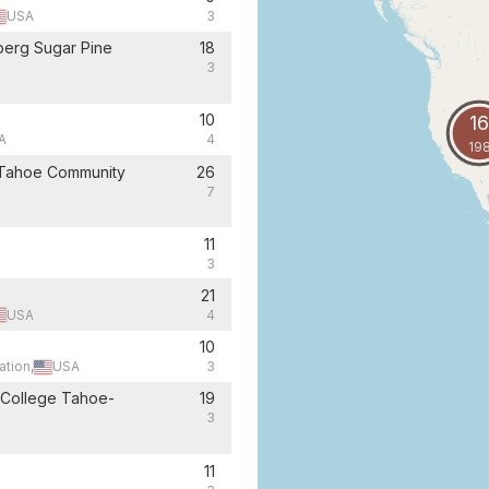
USA
3
berg Sugar Pine
18
3
10
16
A
4
19
 Tahoe Community
26
7
11
3
21
USA
4
10
ation,
USA
3
 College Tahoe-
19
3
11