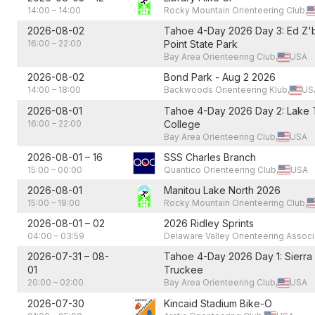
14:00
–
14:00
Rocky Mountain Orienteering Club,
2026-08-02
Tahoe 4-Day 2026 Day 3: Ed Z'
16:00
–
22:00
Point State Park
Bay Area Orienteering Club,
USA
2026-08-02
Bond Park - Aug 2 2026
14:00
–
18:00
Backwoods Orienteering Klub,
US
2026-08-01
Tahoe 4-Day 2026 Day 2: Lake
16:00
–
22:00
College
Bay Area Orienteering Club,
USA
2026-08-01
–
16
SSS Charles Branch
15:00
–
00:00
Quantico Orienteering Club,
USA
2026-08-01
Manitou Lake North 2026
15:00
–
19:00
Rocky Mountain Orienteering Club,
2026-08-01
–
02
2026 Ridley Sprints
04:00
–
03:59
Delaware Valley Orienteering Associ
2026-07-31
–
08-
Tahoe 4-Day 2026 Day 1: Sierra
01
Truckee
20:00
–
02:00
Bay Area Orienteering Club,
USA
2026-07-30
Kincaid Stadium Bike-O