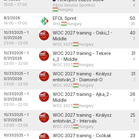
15:00
–
17:00
Pécsi Vasutas Sportkör,
4
Hungary
8/2/2026
EFOL Sprint
50
14:00
–
17:00
VHS,
Hungary
35
10/31/2025
–
1
WOC 2027 training - Öskü_1 -
40
0/31/2026
Middle
2
23:00
–
22:00
WOC 2027,
Hungary
10/31/2025
–
1
WOC 2027 training - Tekere
31
0/31/2026
s_2 - Middle
4
23:00
–
22:00
WOC 2027,
Hungary
10/31/2025
–
1
WOC 2027 training - Királysz
31
0/31/2026
entistván_3 - Diamond-O
1
23:00
–
22:00
WOC 2027,
Hungary
10/31/2025
–
1
WOC 2027 training - Ajka_2 -
26
0/31/2026
Middle
2
23:00
–
22:00
WOC 2027,
Hungary
10/31/2025
–
1
WOC 2027 training - Királysz
25
0/31/2026
entistván_2 - Intervals
2
23:00
–
22:00
WOC 2027,
Hungary
10/31/2025
–
1
WOC 2027 training - Csókak
23