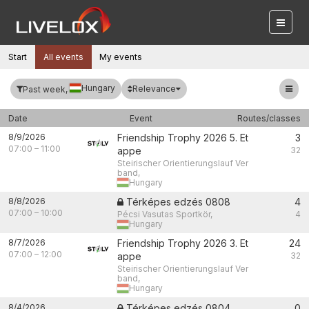
Start
All events
My events
Hungary
Relevance
Past week,
Date
Event
Routes/classes
8/9/2026
Friendship Trophy 2026 5. Et
3
07:00
–
11:00
appe
32
Steirischer Orientierungslauf Ver
band,
Hungary
8/8/2026
Térképes edzés 0808
4
07:00
–
10:00
Pécsi Vasutas Sportkör,
4
Hungary
8/7/2026
Friendship Trophy 2026 3. Et
24
07:00
–
12:00
appe
32
Steirischer Orientierungslauf Ver
band,
Hungary
8/4/2026
Térképes edzés 0804
0