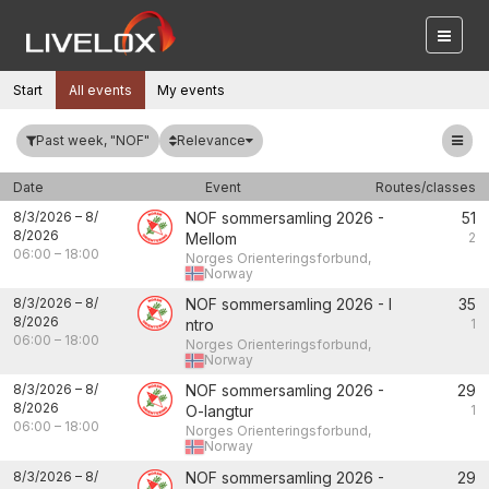
Start
All events
My events
Relevance
Past week, "NOF"
Date
Event
Routes/classes
8/3/2026
–
8/
NOF sommersamling 2026 -
51
8/2026
Mellom
2
06:00
–
18:00
Norges Orienteringsforbund,
Norway
8/3/2026
–
8/
NOF sommersamling 2026 - I
35
8/2026
ntro
1
06:00
–
18:00
Norges Orienteringsforbund,
Norway
8/3/2026
–
8/
NOF sommersamling 2026 -
29
8/2026
O-langtur
1
06:00
–
18:00
Norges Orienteringsforbund,
Norway
8/3/2026
–
8/
NOF sommersamling 2026 -
29