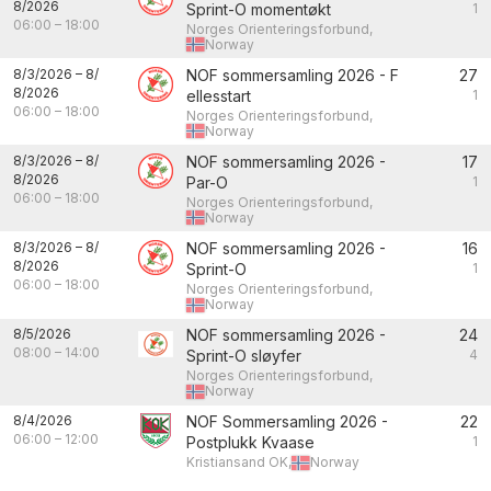
8/2026
Sprint-O momentøkt
1
06:00
–
18:00
Norges Orienteringsforbund,
Norway
8/3/2026
–
8/
NOF sommersamling 2026 - F
27
8/2026
ellesstart
1
06:00
–
18:00
Norges Orienteringsforbund,
Norway
8/3/2026
–
8/
NOF sommersamling 2026 -
17
8/2026
Par-O
1
06:00
–
18:00
Norges Orienteringsforbund,
Norway
8/3/2026
–
8/
NOF sommersamling 2026 -
16
8/2026
Sprint-O
1
06:00
–
18:00
Norges Orienteringsforbund,
Norway
8/5/2026
NOF sommersamling 2026 -
24
08:00
–
14:00
Sprint-O sløyfer
4
Norges Orienteringsforbund,
Norway
8/4/2026
NOF Sommersamling 2026 -
22
06:00
–
12:00
Postplukk Kvaase
1
Kristiansand OK,
Norway