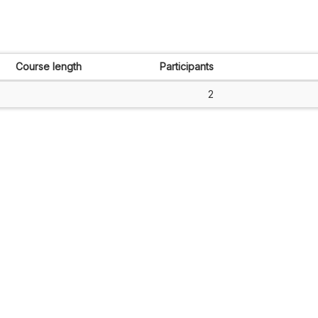
Course length
Participants
2