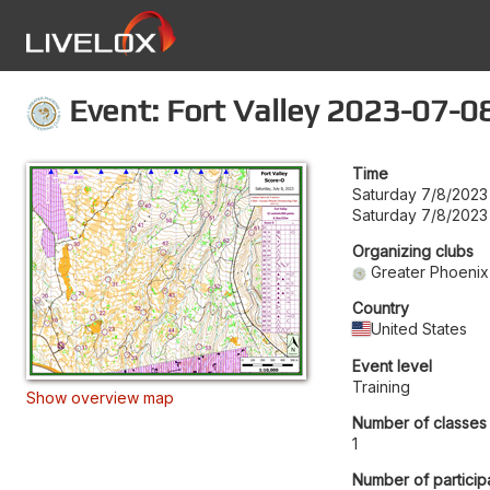
Event: Fort Valley 2023-07-0
Time
Saturday 7/8/2023
Saturday 7/8/2023
Organizing clubs
Greater Phoenix
Country
United States
Event level
Training
Show overview map
Number of classes
1
Number of particip