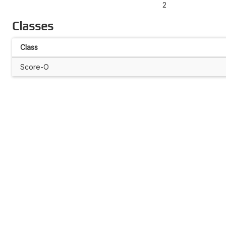
2
Classes
Class
Score-O