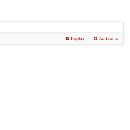
Replay
Add route