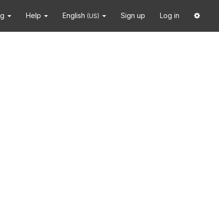
ng
Help
English
Sign up
Log in
(US)