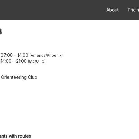
About
Prici
8
 07:00
–
14:00
America/Phoenix
 14:00
–
21:00
Etc/UTC
 Orienteering Club
ants with routes