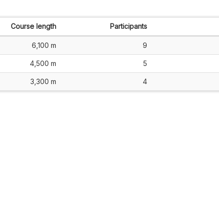
Course length
Participants
6,100 m
9
4,500 m
5
3,300 m
4