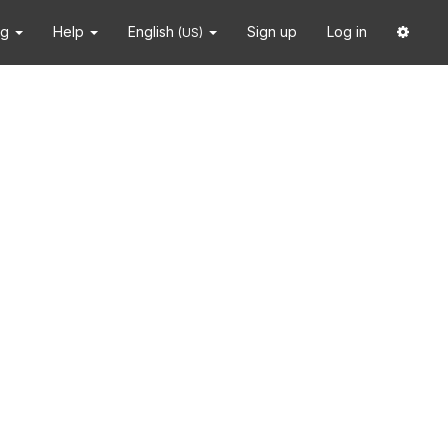
ng
Help
English
Sign up
Log in
(US)