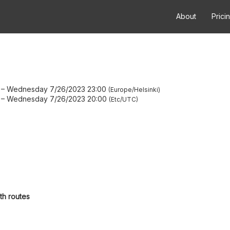
About
Prici
–
Wednesday 7/26/2023 23:00
Europe/Helsinki
–
Wednesday 7/26/2023 20:00
Etc/UTC
th routes