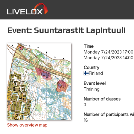
Event: Suuntarastit Lapintuuli
Time
Monday 7/24/2023 17:00
Monday 7/24/2023 14:00
Country
Finland
Event level
Training
Number of classes
3
Number of participants wi
18
Show overview map