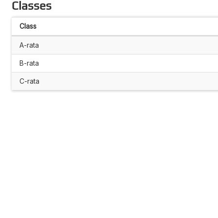
Classes
Class
A-rata
B-rata
C-rata