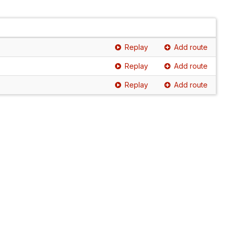
Replay
Add route
Replay
Add route
Replay
Add route