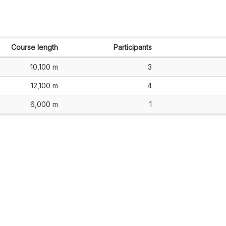
Course length
Participants
10,100 m
3
12,100 m
4
6,000 m
1