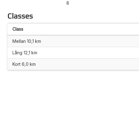
8
Classes
Class
Mellan 10,1 km
Lång 12,1 km
Kort 6,0 km