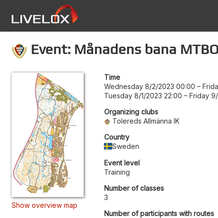
Event: Månadens bana MTBO 
Time
Wednesday 8/2/2023 00:00
–
Frid
Tuesday 8/1/2023 22:00
–
Friday 9
Organizing clubs
Tolereds Allmänna IK
Country
Sweden
Event level
Training
Number of classes
3
Show overview map
Number of participants with routes