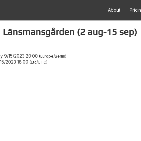
About
Prici
Länsmansgården (2 aug-15 sep)
ay 9/15/2023 20:00
Europe/Berlin
/15/2023 18:00
Etc/UTC