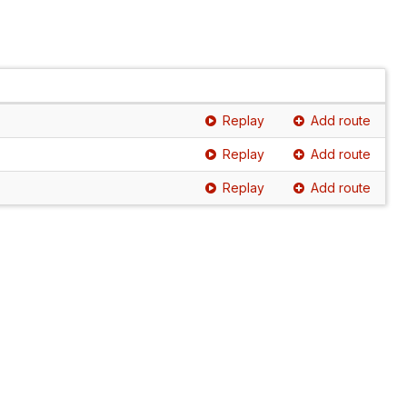
Replay
Add route
Replay
Add route
Replay
Add route