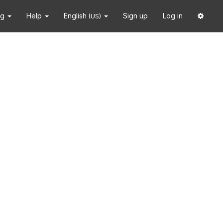
ng
Help
English
Sign up
Log in
(US)