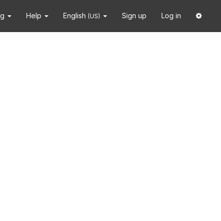
ng
Help
English
Sign up
Log in
(US)