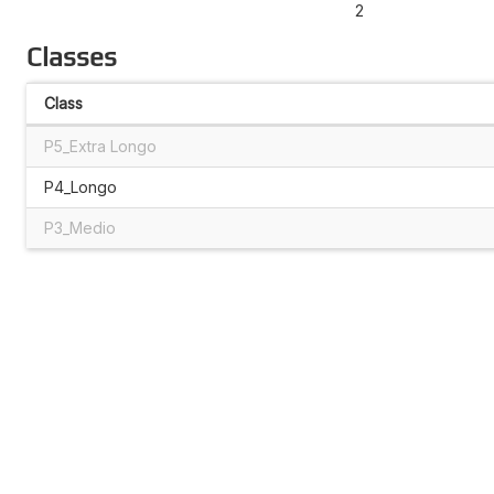
2
Classes
Class
P5_Extra Longo
P4_Longo
P3_Medio