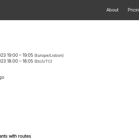
About
Prici
23 19:00
–
19:05
Europe/Lisbon
23 18:00
–
18:05
Etc/UTC
go
ants with routes