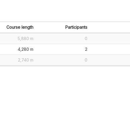
Course length
Participants
5,880 m
0
4,280 m
2
2,740 m
0