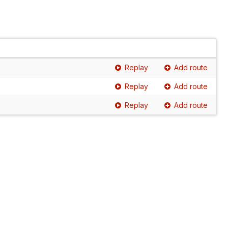
Replay
Add route
Replay
Add route
Replay
Add route