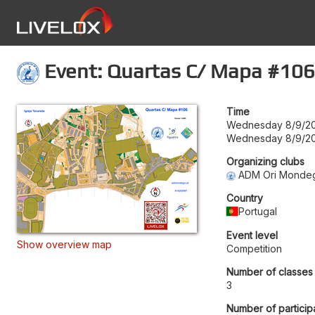
Event: Quartas C/ Mapa #106
Time
Wednesday 8/9/20
Wednesday 8/9/20
Organizing clubs
ADM Ori Monde
Country
Portugal
Event level
Show overview map
Competition
Number of classes
3
Number of particip