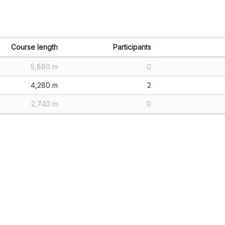
Course length
Participants
5,880 m
0
4,280 m
2
2,740 m
0