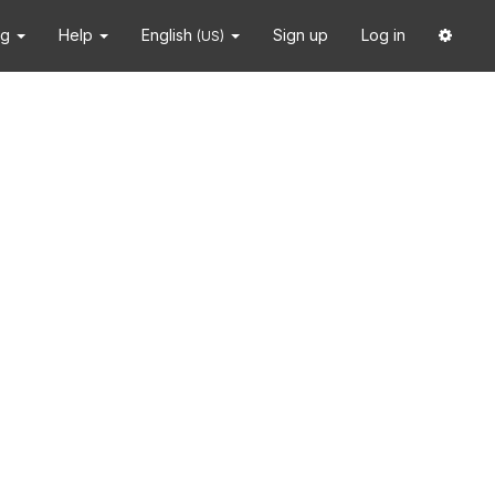
ng
Help
English
Sign up
Log in
(US)