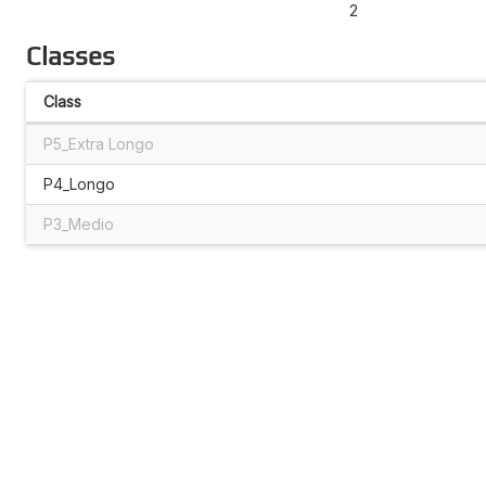
2
Classes
Class
P5_Extra Longo
P4_Longo
P3_Medio