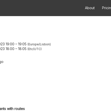
About
Prici
23 19:00
–
19:05
Europe/Lisbon
23 18:00
–
18:05
Etc/UTC
go
ants with routes