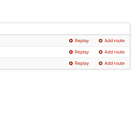
Replay
Add route
Replay
Add route
Replay
Add route