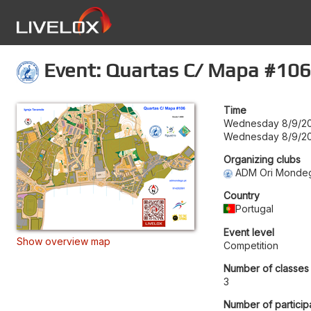
Event: Quartas C/ Mapa #106
Time
Wednesday 8/9/20
Wednesday 8/9/20
Organizing clubs
ADM Ori Monde
Country
Portugal
Event level
Show overview map
Competition
Number of classes
3
Number of particip