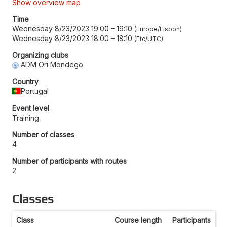
Show overview map
Time
Wednesday 8/23/2023 19:00
–
19:10
Europe/Lisbon
Wednesday 8/23/2023 18:00
–
18:10
Etc/UTC
Organizing clubs
ADM Ori Mondego
Country
Portugal
Event level
Training
Number of classes
4
Number of participants with routes
2
Classes
Class
Course length
Participants