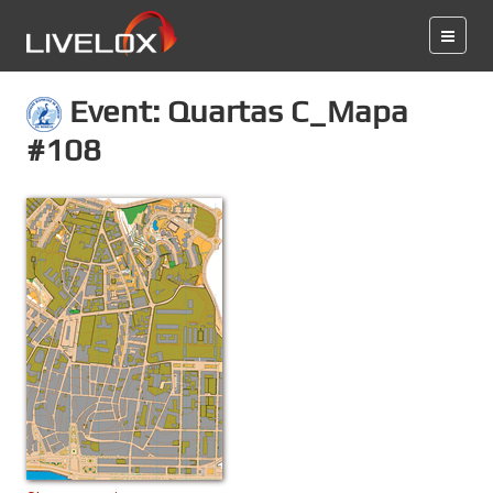
Event: Quartas C_Mapa
#108