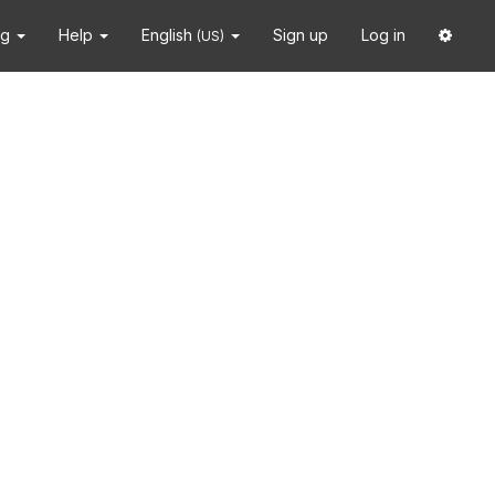
ng
Help
English
Sign up
Log in
(US)