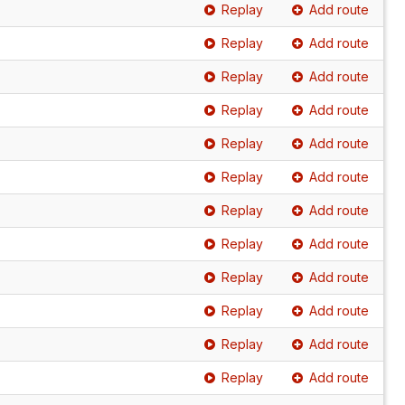
Replay
Add route
Replay
Add route
Replay
Add route
Replay
Add route
Replay
Add route
Replay
Add route
Replay
Add route
Replay
Add route
Replay
Add route
Replay
Add route
Replay
Add route
Replay
Add route