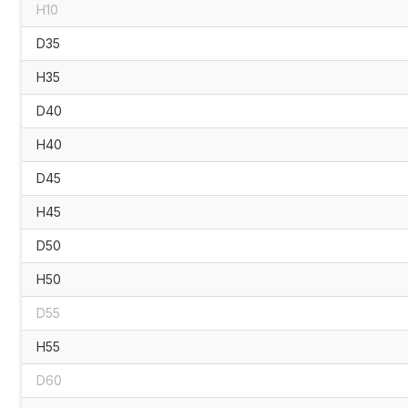
H10
D35
H35
D40
H40
D45
H45
D50
H50
D55
H55
D60