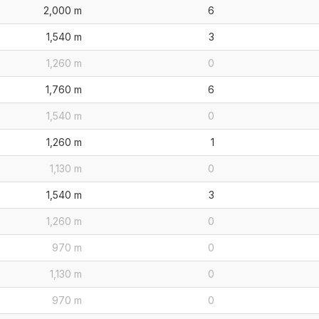
2,000 m
6
1,540 m
3
1,260 m
0
1,760 m
6
1,540 m
0
1,260 m
1
1,130 m
0
1,540 m
3
1,260 m
0
970 m
0
1,130 m
0
970 m
0