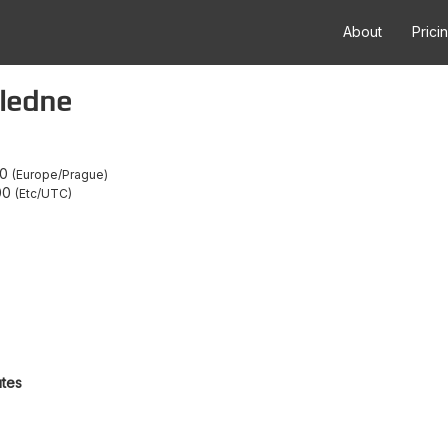
About
Prici
oledne
00
Europe/Prague
00
Etc/UTC
utes