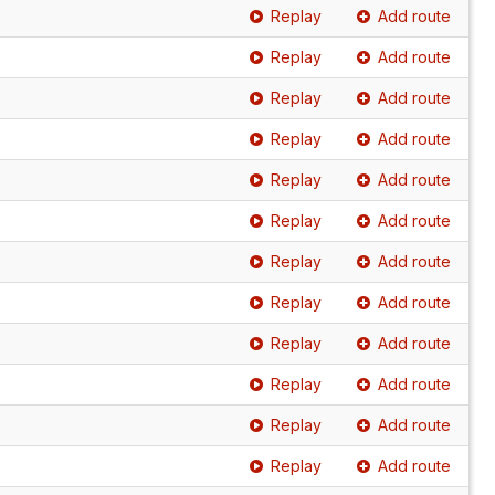
Replay
Add route
Replay
Add route
Replay
Add route
Replay
Add route
Replay
Add route
Replay
Add route
Replay
Add route
Replay
Add route
Replay
Add route
Replay
Add route
Replay
Add route
Replay
Add route