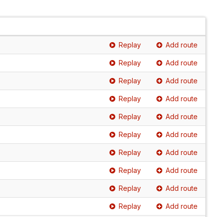
Replay
Add route
Replay
Add route
Replay
Add route
Replay
Add route
Replay
Add route
Replay
Add route
Replay
Add route
Replay
Add route
Replay
Add route
Replay
Add route