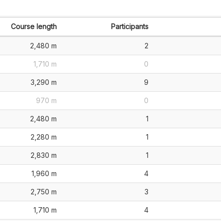
Course length
Participants
2,480 m
2
1,710 m
0
3,290 m
9
970 m
0
2,480 m
1
2,280 m
1
2,830 m
1
1,960 m
4
2,750 m
3
1,710 m
4