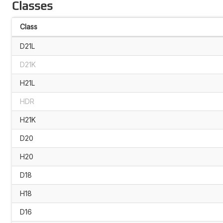
Classes
Class
D21L
D21K
H21L
HDR
H21K
D20
H20
D18
H18
D16