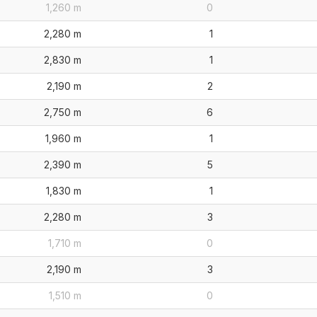
1,260 m
0
2,280 m
1
2,830 m
1
2,190 m
2
2,750 m
6
1,960 m
1
2,390 m
5
1,830 m
1
2,280 m
3
1,710 m
0
2,190 m
3
1,510 m
0