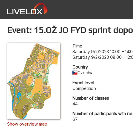
Event: 15.OŽ JO FYD sprint dop
Time
Saturday 9/2/2023 10:00
–
14:
Saturday 9/2/2023 08:00
–
12:
Country
Czechia
Event level
Competition
Number of classes
44
Number of participants with ro
67
Show overview map