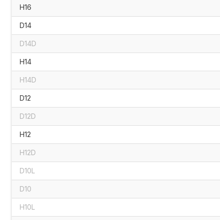
H16
D14
D14D
H14
H14D
D12
D12D
H12
H12D
D10L
D10
H10L