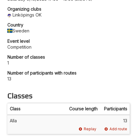
Organizing clubs
Linköpings OK
Country
Sweden
Event level
Competition
Number of classes
1
Number of participants with routes
13
Classes
Class
Course length
Participants
Alla
13
Replay
Add route