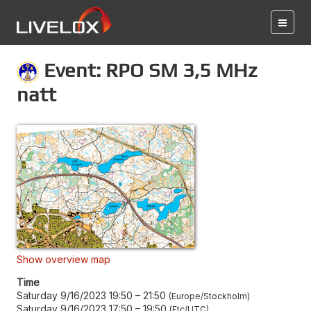
Event: RPO SM 3,5 MHz
natt
Show overview map
Time
Saturday 9/16/2023 19:50
–
21:50
Europe/Stockholm
Saturday 9/16/2023 17:50
–
19:50
Etc/UTC