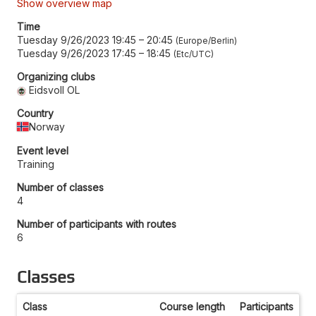
Show overview map
Time
Tuesday 9/26/2023 19:45
–
20:45
Europe/Berlin
Tuesday 9/26/2023 17:45
–
18:45
Etc/UTC
Organizing clubs
Eidsvoll OL
Country
Norway
Event level
Training
Number of classes
4
Number of participants with routes
6
Classes
Class
Course length
Participants