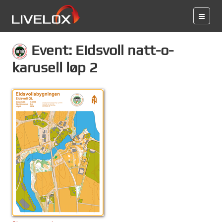
Event: Eidsvoll natt-o-
karusell løp 2