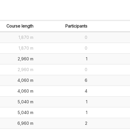
Course length
Participants
1,870 m
0
1,870 m
0
2,960 m
1
2,960 m
0
4,060 m
6
4,060 m
4
5,040 m
1
5,040 m
1
6,960 m
2