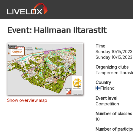
Event: Halimaan iltarastit
Time
Sunday 10/15/2023
Sunday 10/15/2023
Organizing clubs
Tampereen Iltarasti
Country
Finland
Event level
Show overview map
Competition
Number of classes
10
Number of particip