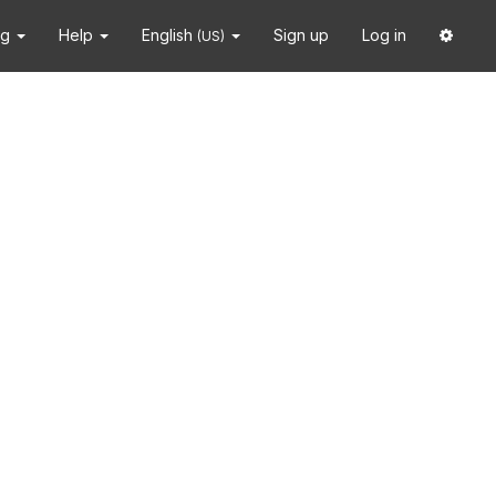
ng
Help
English
Sign up
Log in
(US)