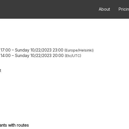
About
Prici
 17:00
–
Sunday 10/22/2023 23:00
Europe/Helsinki
 14:00
–
Sunday 10/22/2023 20:00
Etc/UTC
t
ants with routes