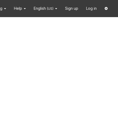
ng
Help
English
Sign up
Log in
(US)