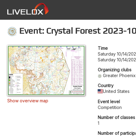
Event: Crystal Forest 2023-1
Time
Saturday 10/14/20
Saturday 10/14/202
Organizing clubs
Greater Phoenix
Country
United States
Show overview map
Event level
Competition
Number of classes
1
Number of particip