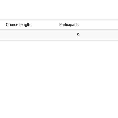
Course length
Participants
5