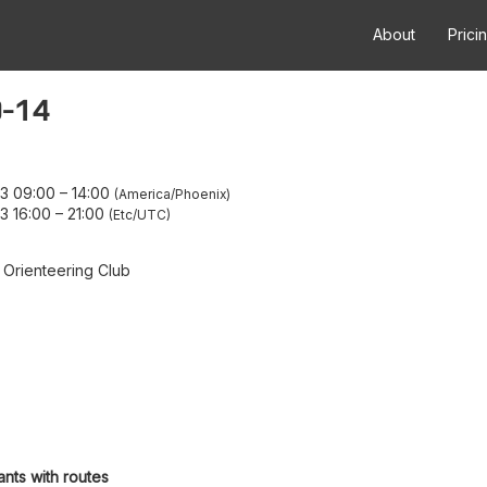
About
Prici
0-14
23 09:00
–
14:00
America/Phoenix
3 16:00
–
21:00
Etc/UTC
 Orienteering Club
ants with routes