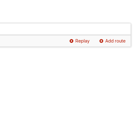
Replay
Add route