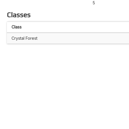
5
Classes
Class
Crystal Forest