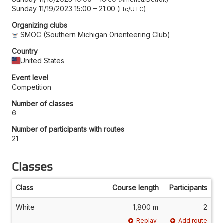
Sunday 11/19/2023 15:00
–
21:00
Etc/UTC
Organizing clubs
SMOC (Southern Michigan Orienteering Club)
Country
United States
Event level
Competition
Number of classes
6
Number of participants with routes
21
Classes
Class
Course length
Participants
White
1,800 m
2
Replay
Add route