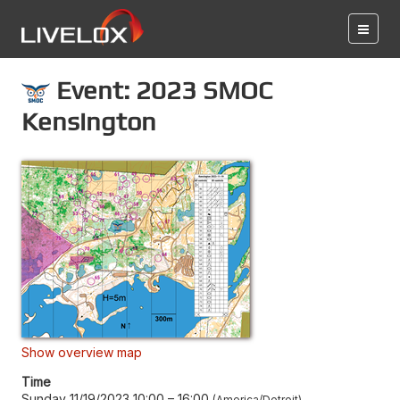
Event: 2023 SMOC
Kensington
Show overview map
Time
Sunday 11/19/2023 10:00
–
16:00
America/Detroit