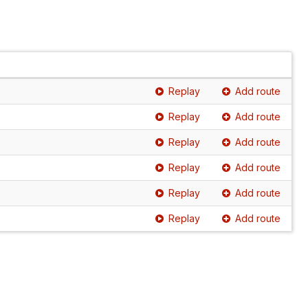
Replay
Add route
Replay
Add route
Replay
Add route
Replay
Add route
Replay
Add route
Replay
Add route