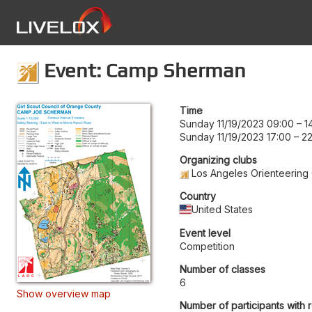
Event: Camp Sherman
Time
Sunday 11/19/2023 09:00
–
1
Sunday 11/19/2023 17:00
–
22
Organizing clubs
Los Angeles Orienteering
Country
United States
Event level
Competition
Number of classes
6
Show overview map
Number of participants with 