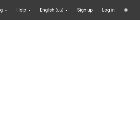
ng
Help
English
Sign up
Log in
(US)