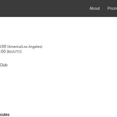
About
Prici
4:00
America/Los Angeles
:00
Etc/UTC
 Club
routes