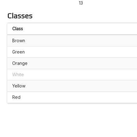
13
Classes
Class
Brown
Green
Orange
White
Yellow
Red