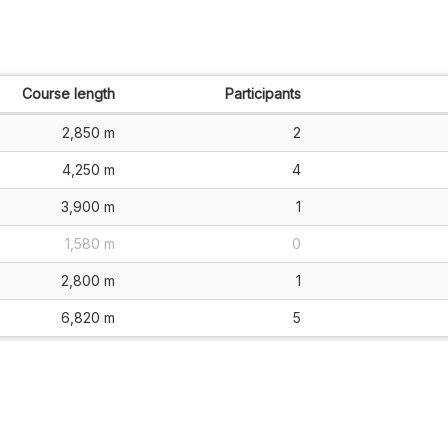
Course length
Participants
2,850 m
2
4,250 m
4
3,900 m
1
1,580 m
0
2,800 m
1
6,820 m
5