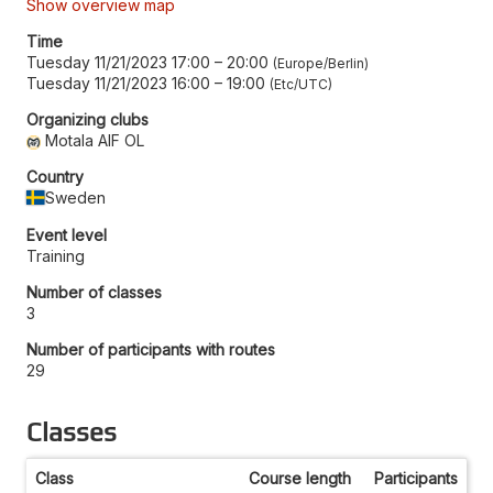
Show overview map
Time
Tuesday 11/21/2023 17:00
–
20:00
Europe/Berlin
Tuesday 11/21/2023 16:00
–
19:00
Etc/UTC
Organizing clubs
Motala AIF OL
Country
Sweden
Event level
Training
Number of classes
3
Number of participants with routes
29
Classes
Class
Course length
Participants