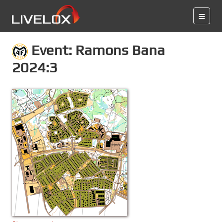
Event: Ramons Bana
2024:3