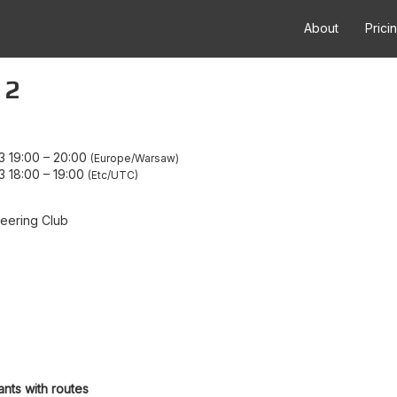
About
Prici
 2
3 19:00
–
20:00
Europe/Warsaw
3 18:00
–
19:00
Etc/UTC
eering Club
ants with routes