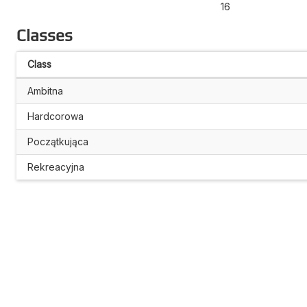
16
Classes
Class
Ambitna
Hardcorowa
Początkująca
Rekreacyjna