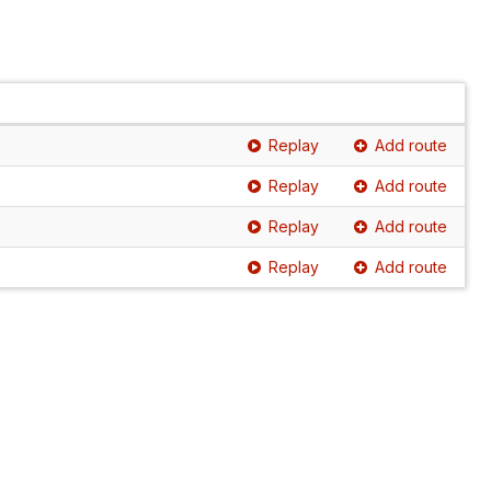
Replay
Add route
Replay
Add route
Replay
Add route
Replay
Add route