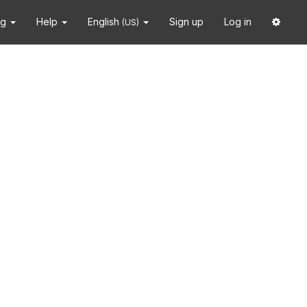
ng
Help
English
Sign up
Log in
(US)