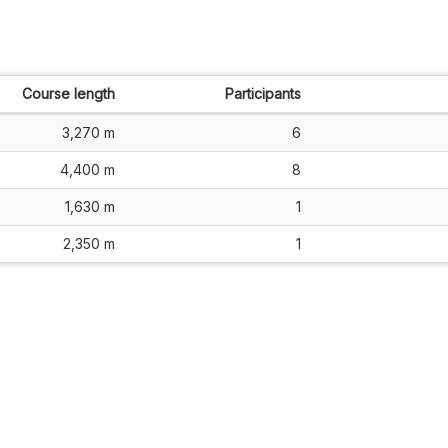
Course length
Participants
3,270 m
6
4,400 m
8
1,630 m
1
2,350 m
1