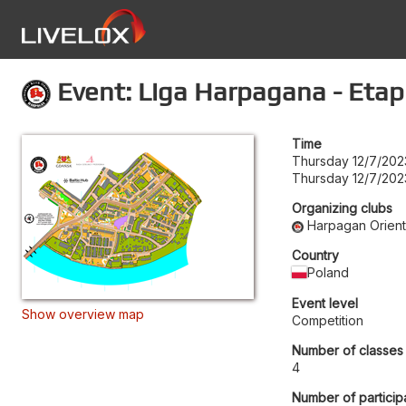
Event: Liga Harpagana - Etap
Time
Thursday 12/7/202
Thursday 12/7/202
Organizing clubs
Harpagan Orient
Country
Poland
Event level
Show overview map
Competition
Number of classes
4
Number of particip