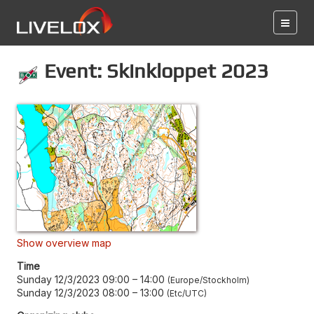
Event: Skinkloppet 2023
Show overview map
Time
Sunday 12/3/2023 09:00
–
14:00
Europe/Stockholm
Sunday 12/3/2023 08:00
–
13:00
Etc/UTC