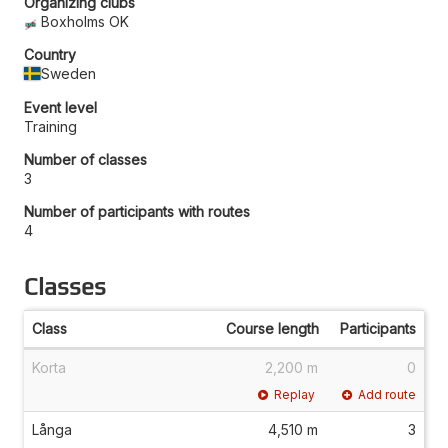
Organizing clubs
Boxholms OK
Country
Sweden
Event level
Training
Number of classes
3
Number of participants with routes
4
Classes
Class
Course length
Participants
Korta
2,200 m
0
Replay
Add route
Långa
4,510 m
3