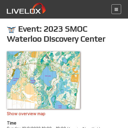
Event: 2023 SMOC
Waterloo Discovery Center
Show overview map
Time