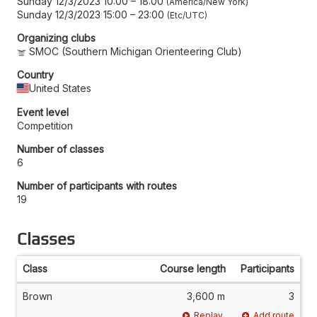
Sunday 12/3/2023 10:00
–
18:00
America/New York
Sunday 12/3/2023 15:00
–
23:00
Etc/UTC
Organizing clubs
SMOC (Southern Michigan Orienteering Club)
Country
United States
Event level
Competition
Number of classes
6
Number of participants with routes
19
Classes
Class
Course length
Participants
Brown
3,600 m
3
Replay
Add route