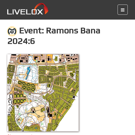
Event: Ramons Bana
2024:6