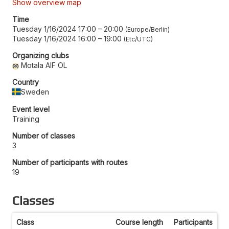
Show overview map
Time
Tuesday 1/16/2024 17:00
–
20:00
Europe/Berlin
Tuesday 1/16/2024 16:00
–
19:00
Etc/UTC
Organizing clubs
Motala AIF OL
Country
Sweden
Event level
Training
Number of classes
3
Number of participants with routes
19
Classes
Class
Course length
Participants