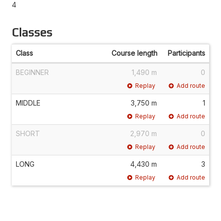
4
Classes
Class
Course length
Participants
BEGINNER
1,490 m
0
Replay
Add route
MIDDLE
3,750 m
1
Replay
Add route
SHORT
2,970 m
0
Replay
Add route
LONG
4,430 m
3
Replay
Add route