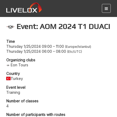
Event: AOM 2024 T1 DUACI
Time
Thursday 1/25/2024 09:00
–
11:00
Europe/Istanbul
Thursday 1/25/2024 06:00
–
08:00
Etc/UTC
Organizing clubs
Eon Tours
Country
Turkey
Event level
Training
Number of classes
4
Number of participants with routes