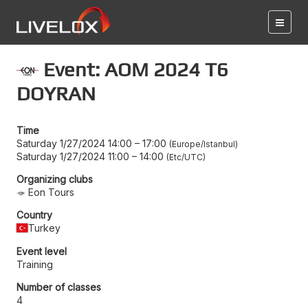
Event: AOM 2024 T6
DOYRAN
Time
Saturday 1/27/2024 14:00
–
17:00
Europe/Istanbul
Saturday 1/27/2024 11:00
–
14:00
Etc/UTC
Organizing clubs
Eon Tours
Country
Turkey
Event level
Training
Number of classes
4