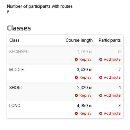
Number of participants with routes
6
Classes
Class
Course length
Participants
BEGINNER
1,280 m
0
Replay
Add route
MIDDLE
3,430 m
2
Replay
Add route
SHORT
2,320 m
1
Replay
Add route
LONG
4,950 m
3
Replay
Add route