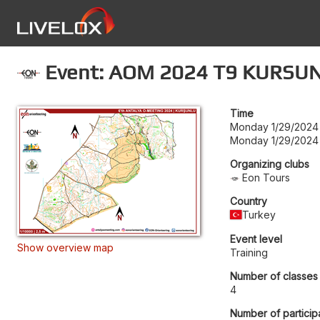
Event: AOM 2024 T9 KURSU
Time
Monday 1/29/2024
Monday 1/29/2024
Organizing clubs
Eon Tours
Country
Turkey
Event level
Show overview map
Training
Number of classes
4
Number of particip