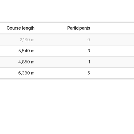
Course length
Participants
2,180 m
0
5,540 m
3
4,850 m
1
6,380 m
5