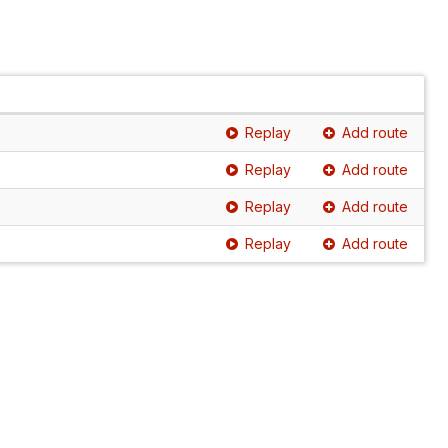
Replay
Add route
Replay
Add route
Replay
Add route
Replay
Add route