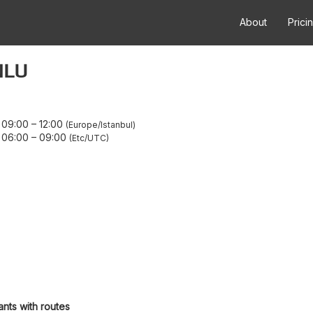
About
Prici
NLU
 09:00
–
12:00
Europe/Istanbul
 06:00
–
09:00
Etc/UTC
ants with routes