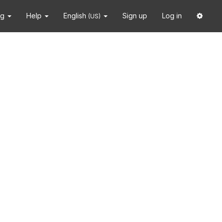
ng
Help
English
Sign up
Log in
(US)