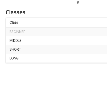
9
Classes
Class
BEGINNER
MIDDLE
SHORT
LONG