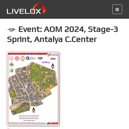
Event: AOM 2024, Stage-3
Sprint, Antalya C.Center