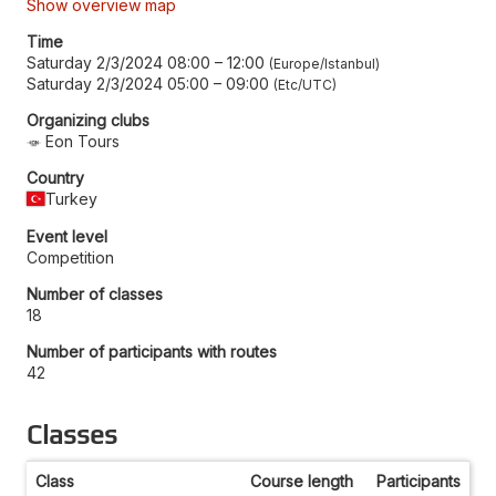
Show overview map
Time
Saturday 2/3/2024 08:00
–
12:00
Europe/Istanbul
Saturday 2/3/2024 05:00
–
09:00
Etc/UTC
Organizing clubs
Eon Tours
Country
Turkey
Event level
Competition
Number of classes
18
Number of participants with routes
42
Classes
Class
Course length
Participants