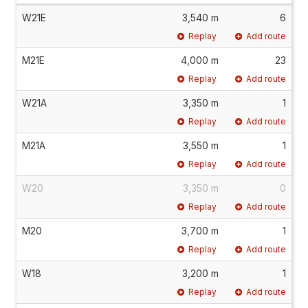
W21E
3,540 m
6
Replay
Add route
M21E
4,000 m
23
Replay
Add route
W21A
3,350 m
1
Replay
Add route
M21A
3,550 m
1
Replay
Add route
W20
3,350 m
0
Replay
Add route
M20
3,700 m
1
Replay
Add route
W18
3,200 m
1
Replay
Add route