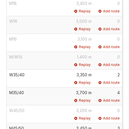
M18
3,450 m
0
Replay
Add route
W16
3,000 m
0
Replay
Add route
M16
3,100 m
0
Replay
Add route
M/W14
1,400 m
0
Replay
Add route
W35/40
3,350 m
2
Replay
Add route
M35/40
3,700 m
4
Replay
Add route
W45/50
3,200 m
0
Replay
Add route
M45/50
3,450 m
3